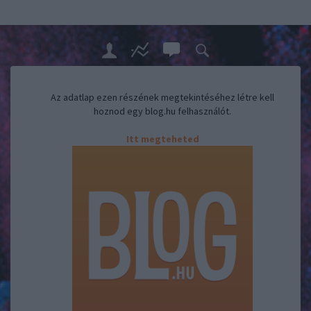
Az adatlap ezen részének megtekintéséhez létre kell
hoznod egy blog.hu felhasználót.
Itt megteheted