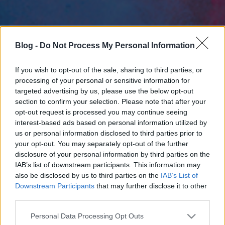
Blog -
Do Not Process My Personal Information
If you wish to opt-out of the sale, sharing to third parties, or
processing of your personal or sensitive information for
targeted advertising by us, please use the below opt-out
section to confirm your selection. Please note that after your
opt-out request is processed you may continue seeing
interest-based ads based on personal information utilized by
us or personal information disclosed to third parties prior to
your opt-out. You may separately opt-out of the further
disclosure of your personal information by third parties on the
IAB’s list of downstream participants. This information may
also be disclosed by us to third parties on the
IAB’s List of
Downstream Participants
that may further disclose it to other
third parties.
Please note that this website/app uses one or more Google
Personal Data Processing Opt Outs
services and may gather and store information including but