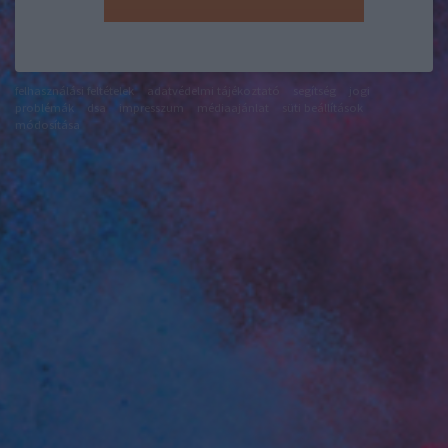
felhasználási feltételek
adatvédelmi tájékoztató
segítség
jogi
problémák
dsa
impresszum
médiaajánlat
süti beállítások
módosítása