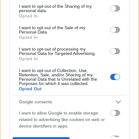
not limited to your visit or usage behaviour. You may click to
I want to opt-out of the Sharing of my
personal data.
grant or deny consent to Google and its third-party tags to
Opted In
use your data for below specified purposes in below Google
consent section.
I want to opt-out of the Sale of my
Personal Data.
Opted In
I want to opt-out of processing my
Personal Data for Targeted Advertising.
Opted In
I want to opt-out of Collection, Use,
Retention, Sale, and/or Sharing of my
Personal Data that Is Unrelated with the
Purposes for which it was collected.
Opted Out
Google consents
I want to allow Google to enable storage
related to advertising like cookies on web or
device identifiers in apps.
I want to allow my user data to be sent to