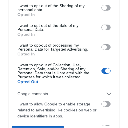
not limited to your visit or usage behaviour. You may click to
I want to opt-out of the Sharing of my
personal data.
grant or deny consent to Google and its third-party tags to
Opted In
use your data for below specified purposes in below Google
consent section.
I want to opt-out of the Sale of my
Personal Data.
Opted In
I want to opt-out of processing my
Personal Data for Targeted Advertising.
Opted In
I want to opt-out of Collection, Use,
Retention, Sale, and/or Sharing of my
Personal Data that Is Unrelated with the
Purposes for which it was collected.
Opted Out
Google consents
I want to allow Google to enable storage
related to advertising like cookies on web or
device identifiers in apps.
I want to allow my user data to be sent to