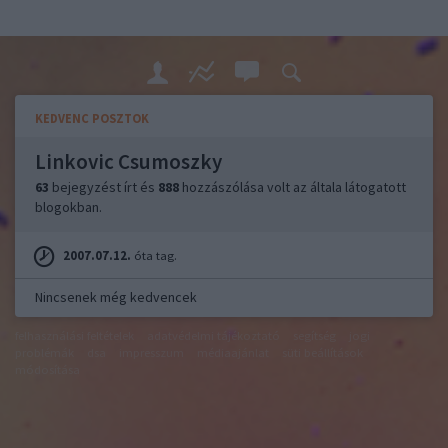
KEDVENC POSZTOK
Linkovic Csumoszky
63
bejegyzést írt és
888
hozzászólása volt az általa látogatott
blogokban.
2007.07.12.
óta tag.
Nincsenek még kedvencek
felhasználási feltételek
adatvédelmi tájékoztató
segítség
jogi
problémák
dsa
impresszum
médiaajánlat
süti beállítások
módosítása