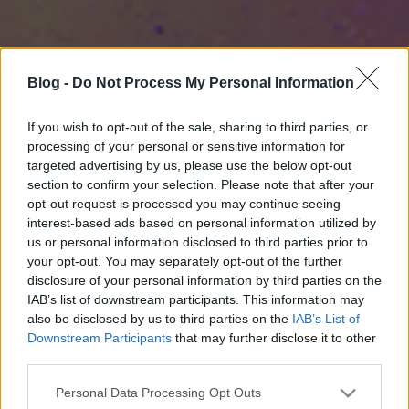
Blog -
Do Not Process My Personal Information
If you wish to opt-out of the sale, sharing to third parties, or
processing of your personal or sensitive information for
targeted advertising by us, please use the below opt-out
section to confirm your selection. Please note that after your
opt-out request is processed you may continue seeing
interest-based ads based on personal information utilized by
us or personal information disclosed to third parties prior to
your opt-out. You may separately opt-out of the further
disclosure of your personal information by third parties on the
IAB’s list of downstream participants. This information may
also be disclosed by us to third parties on the
IAB’s List of
Downstream Participants
that may further disclose it to other
third parties.
Please note that this website/app uses one or more Google
Personal Data Processing Opt Outs
services and may gather and store information including but