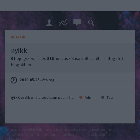
ADATOK
nyikk
0
bejegyzést írt és
516
hozzászólása volt az általa látogatott
blogokban.
2010.05.23.
óta tag.
nyikk
ezekben a blogokban publikált:
Admin
Tag
felhasználási feltételek
adatvédelmi tájékoztató
segítség
jogi
problémák
dsa
impresszum
médiaajánlat
süti beállítások
módosítása