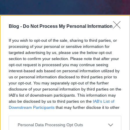
Blog -
Do Not Process My Personal Information
If you wish to opt-out of the sale, sharing to third parties, or
processing of your personal or sensitive information for
targeted advertising by us, please use the below opt-out
section to confirm your selection. Please note that after your
opt-out request is processed you may continue seeing
interest-based ads based on personal information utilized by
us or personal information disclosed to third parties prior to
your opt-out. You may separately opt-out of the further
disclosure of your personal information by third parties on the
IAB’s list of downstream participants. This information may
also be disclosed by us to third parties on the
IAB’s List of
Downstream Participants
that may further disclose it to other
third parties.
Please note that this website/app uses one or more Google
Personal Data Processing Opt Outs
services and may gather and store information including but