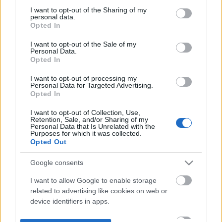
not limited to your visit or usage behaviour. You may click to
I want to opt-out of the Sharing of my
personal data.
grant or deny consent to Google and its third-party tags to
Opted In
use your data for below specified purposes in below Google
consent section.
I want to opt-out of the Sale of my
Personal Data.
Opted In
I want to opt-out of processing my
Personal Data for Targeted Advertising.
Opted In
I want to opt-out of Collection, Use,
Retention, Sale, and/or Sharing of my
Personal Data that Is Unrelated with the
Purposes for which it was collected.
Opted Out
Google consents
I want to allow Google to enable storage
related to advertising like cookies on web or
device identifiers in apps.
I want to allow my user data to be sent to