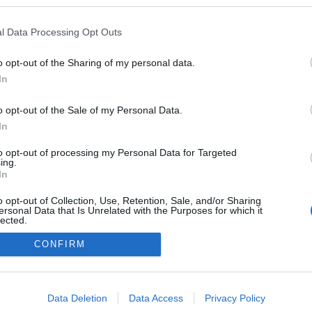
l Data Processing Opt Outs
o opt-out of the Sharing of my personal data.
In
o opt-out of the Sale of my Personal Data.
In
to opt-out of processing my Personal Data for Targeted
ing.
adatvédelmi tájékoztató
segítség
In
impresszum
médiaajánlat
süti beállítások módosítása
o opt-out of Collection, Use, Retention, Sale, and/or Sharing
ersonal Data that Is Unrelated with the Purposes for which it
lected.
Out
CONFIRM
consents
o allow Google to enable storage related to advertising like cookies on
Data Deletion
Data Access
Privacy Policy
evice identifiers in apps.