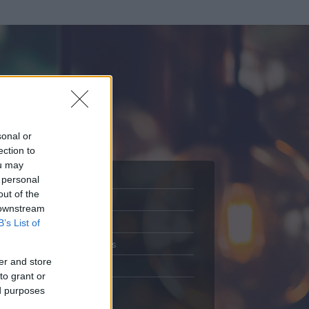
sonal or
ection to
ou may
 personal
out of the
Adatlap
 downstream
.
Aktivitás
B’s List of
Üzenetküldés
er and store
Kedvencek
to grant or
ed purposes