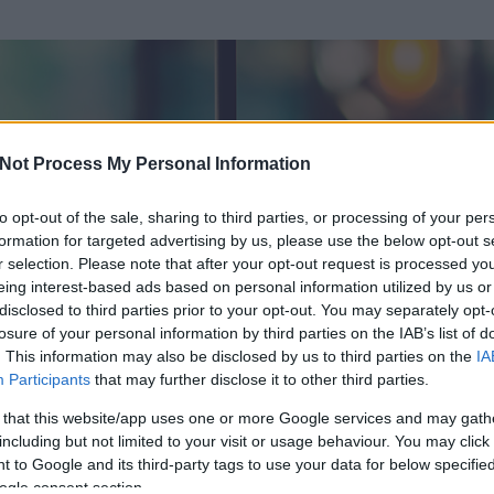
Not Process My Personal Information
to opt-out of the sale, sharing to third parties, or processing of your per
formation for targeted advertising by us, please use the below opt-out s
r selection. Please note that after your opt-out request is processed y
eing interest-based ads based on personal information utilized by us or
disclosed to third parties prior to your opt-out. You may separately opt-
losure of your personal information by third parties on the IAB’s list of
ezen részének megtekintéséhez létre kell hoznod egy blog.hu felhasználót
. This information may also be disclosed by us to third parties on the
IA
Participants
that may further disclose it to other third parties.
Itt megteheted
 that this website/app uses one or more Google services and may gath
including but not limited to your visit or usage behaviour. You may click 
 to Google and its third-party tags to use your data for below specifi
ogle consent section.