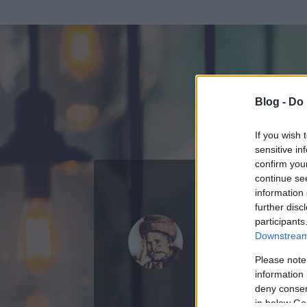
Blog -
Do 
If you wish 
sensitive in
confirm you
continue se
information 
further disc
Az adatlap 
participants
Downstream 
Please note
information 
deny consent
in below Go