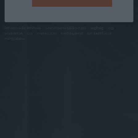
felhasználási feltételek
adatvédelmi tájékoztató
segítség
jogi
problémák
dsa
impresszum
médiaajánlat
süti beállítások
módosítása