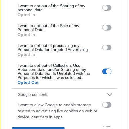
not limited to your visit or usage behaviour. You may click to
I want to opt-out of the Sharing of my
personal data.
grant or deny consent to Google and its third-party tags to
Opted In
use your data for below specified purposes in below Google
consent section.
I want to opt-out of the Sale of my
Personal Data.
Opted In
I want to opt-out of processing my
Personal Data for Targeted Advertising.
Opted In
I want to opt-out of Collection, Use,
Retention, Sale, and/or Sharing of my
Personal Data that Is Unrelated with the
Purposes for which it was collected.
Opted Out
Google consents
I want to allow Google to enable storage
related to advertising like cookies on web or
device identifiers in apps.
I want to allow my user data to be sent to