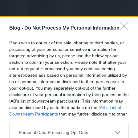
Blog -
Do Not Process My Personal Information
If you wish to opt-out of the sale, sharing to third parties, or
processing of your personal or sensitive information for
targeted advertising by us, please use the below opt-out
section to confirm your selection. Please note that after your
opt-out request is processed you may continue seeing
interest-based ads based on personal information utilized by
us or personal information disclosed to third parties prior to
your opt-out. You may separately opt-out of the further
disclosure of your personal information by third parties on the
IAB’s list of downstream participants. This information may
also be disclosed by us to third parties on the
IAB’s List of
Downstream Participants
that may further disclose it to other
third parties.
Please note that this website/app uses one or more Google
Personal Data Processing Opt Outs
services and may gather and store information including but