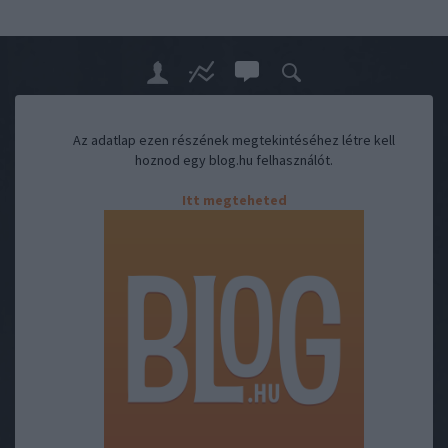
Az adatlap ezen részének megtekintéséhez létre kell
hoznod egy blog.hu felhasználót.
Itt megteheted