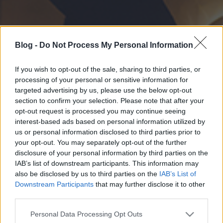
Blog -
Do Not Process My Personal Information
If you wish to opt-out of the sale, sharing to third parties, or
processing of your personal or sensitive information for
targeted advertising by us, please use the below opt-out
section to confirm your selection. Please note that after your
opt-out request is processed you may continue seeing
interest-based ads based on personal information utilized by
us or personal information disclosed to third parties prior to
your opt-out. You may separately opt-out of the further
disclosure of your personal information by third parties on the
IAB’s list of downstream participants. This information may
also be disclosed by us to third parties on the
IAB’s List of
Downstream Participants
that may further disclose it to other
third parties.
Please note that this website/app uses one or more Google
Personal Data Processing Opt Outs
services and may gather and store information including but