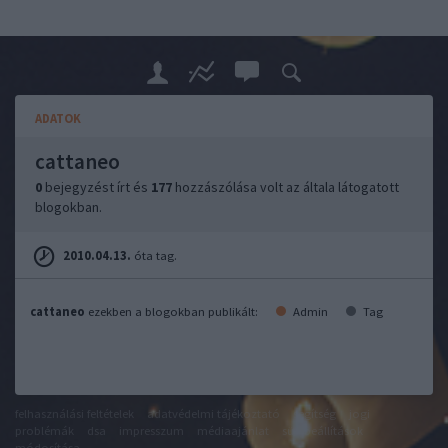
ADATOK
cattaneo
0
bejegyzést írt és
177
hozzászólása volt az általa látogatott
blogokban.
2010.04.13.
óta tag.
cattaneo
ezekben a blogokban publikált:
Admin
Tag
felhasználási feltételek
adatvédelmi tájékoztató
segítség
jogi
problémák
dsa
impresszum
médiaajánlat
süti beállítások
módosítása