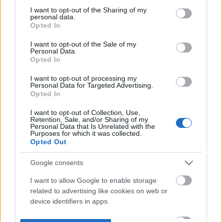
not limited to your visit or usage behaviour. You may click to
I want to opt-out of the Sharing of my
personal data.
grant or deny consent to Google and its third-party tags to
Opted In
use your data for below specified purposes in below Google
consent section.
I want to opt-out of the Sale of my
Personal Data.
Opted In
I want to opt-out of processing my
Personal Data for Targeted Advertising.
Opted In
I want to opt-out of Collection, Use,
Retention, Sale, and/or Sharing of my
Personal Data that Is Unrelated with the
Purposes for which it was collected.
Opted Out
Google consents
I want to allow Google to enable storage
related to advertising like cookies on web or
device identifiers in apps.
I want to allow my user data to be sent to