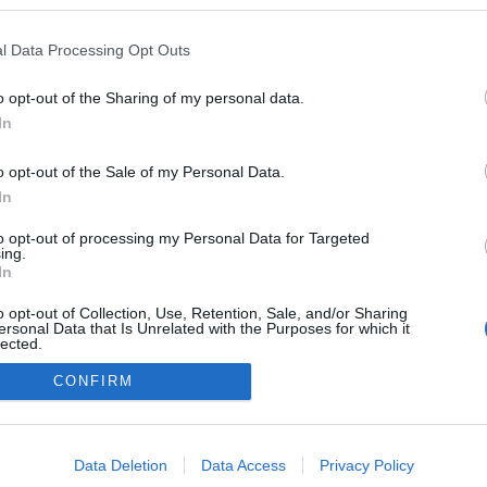
kedvencek
l Data Processing Opt Outs
adatvédelmi tájékoztató
segítség
impresszum
médiaajánlat
süti beállítások módosítása
o opt-out of the Sharing of my personal data.
In
o opt-out of the Sale of my Personal Data.
In
to opt-out of processing my Personal Data for Targeted
ing.
In
o opt-out of Collection, Use, Retention, Sale, and/or Sharing
ersonal Data that Is Unrelated with the Purposes for which it
lected.
Out
CONFIRM
consents
o allow Google to enable storage related to advertising like cookies on
Data Deletion
Data Access
Privacy Policy
evice identifiers in apps.