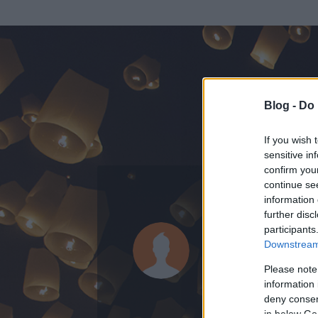
Blog -
Do 
If you wish 
sensitive in
confirm you
continue se
information 
KEDVENC POSZT
further disc
participants
cattaneo
Downstream 
0
bejegyzést írt
Please note
information 
2010.04.13.
ó
deny consent
in below Go