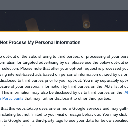
Not Process My Personal Information
to opt-out of the sale, sharing to third parties, or processing of your per
formation for targeted advertising by us, please use the below opt-out s
r selection. Please note that after your opt-out request is processed y
eing interest-based ads based on personal information utilized by us or
disclosed to third parties prior to your opt-out. You may separately opt-
OK
losure of your personal information by third parties on the IAB’s list of
. This information may also be disclosed by us to third parties on the
IA
Participants
that may further disclose it to other third parties.
 és
177
hozzászólása volt az általa látogatott blogokban.
 that this website/app uses one or more Google services and may gath
including but not limited to your visit or usage behaviour. You may click 
ta tag.
 to Google and its third-party tags to use your data for below specifi
ogle consent section.