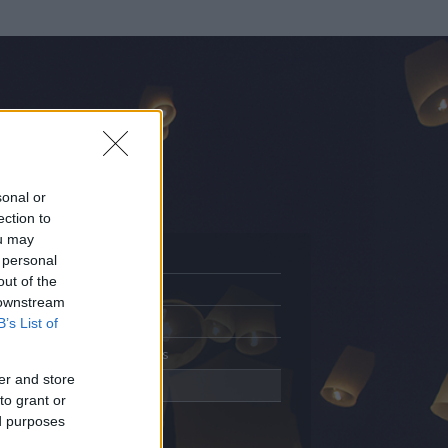
sonal or
ection to
ou may
 personal
out of the
Adatlap
 downstream
Aktivitás
B’s List of
Üzenetküldés
er and store
Kedvencek
to grant or
ed purposes