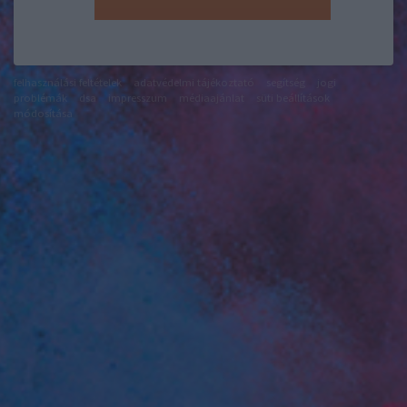
felhasználási feltételek
adatvédelmi tájékoztató
segítség
jogi
problémák
dsa
impresszum
médiaajánlat
süti beállítások
módosítása