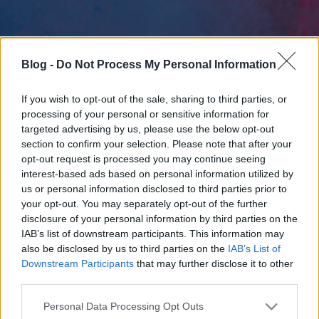
Blog -
Do Not Process My Personal Information
If you wish to opt-out of the sale, sharing to third parties, or
processing of your personal or sensitive information for
targeted advertising by us, please use the below opt-out
section to confirm your selection. Please note that after your
opt-out request is processed you may continue seeing
interest-based ads based on personal information utilized by
us or personal information disclosed to third parties prior to
your opt-out. You may separately opt-out of the further
disclosure of your personal information by third parties on the
IAB’s list of downstream participants. This information may
also be disclosed by us to third parties on the
IAB’s List of
Downstream Participants
that may further disclose it to other
third parties.
Please note that this website/app uses one or more Google
Personal Data Processing Opt Outs
services and may gather and store information including but