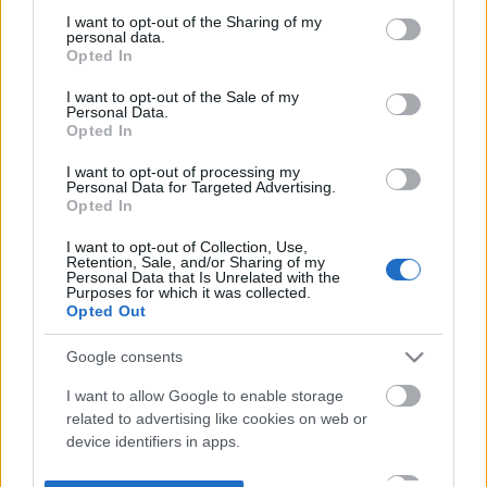
not limited to your visit or usage behaviour. You may click to
I want to opt-out of the Sharing of my
personal data.
grant or deny consent to Google and its third-party tags to
Opted In
use your data for below specified purposes in below Google
consent section.
I want to opt-out of the Sale of my
Personal Data.
Opted In
I want to opt-out of processing my
Personal Data for Targeted Advertising.
Opted In
I want to opt-out of Collection, Use,
Retention, Sale, and/or Sharing of my
Personal Data that Is Unrelated with the
Purposes for which it was collected.
Opted Out
Google consents
I want to allow Google to enable storage
related to advertising like cookies on web or
device identifiers in apps.
I want to allow my user data to be sent to