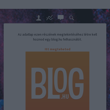
Az adatlap ezen részének megtekintéséhez létre kell
hoznod egy blog.hu felhasználót.
Itt megteheted