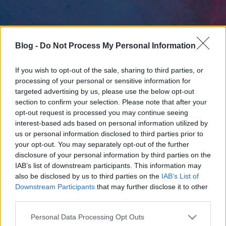
Blog -
Do Not Process My Personal Information
If you wish to opt-out of the sale, sharing to third parties, or
processing of your personal or sensitive information for
targeted advertising by us, please use the below opt-out
section to confirm your selection. Please note that after your
opt-out request is processed you may continue seeing
interest-based ads based on personal information utilized by
us or personal information disclosed to third parties prior to
your opt-out. You may separately opt-out of the further
disclosure of your personal information by third parties on the
IAB’s list of downstream participants. This information may
also be disclosed by us to third parties on the
IAB’s List of
Downstream Participants
that may further disclose it to other
third parties.
Please note that this website/app uses one or more Google
Personal Data Processing Opt Outs
services and may gather and store information including but