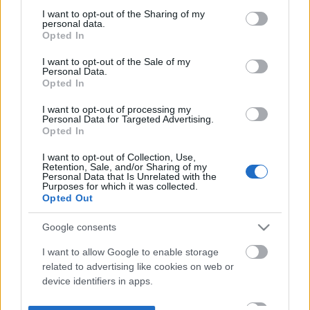
not limited to your visit or usage behaviour. You may click to
I want to opt-out of the Sharing of my
personal data.
grant or deny consent to Google and its third-party tags to
Opted In
use your data for below specified purposes in below Google
consent section.
I want to opt-out of the Sale of my
Personal Data.
Opted In
I want to opt-out of processing my
Personal Data for Targeted Advertising.
Opted In
I want to opt-out of Collection, Use,
Retention, Sale, and/or Sharing of my
Personal Data that Is Unrelated with the
Purposes for which it was collected.
Opted Out
Google consents
I want to allow Google to enable storage
related to advertising like cookies on web or
device identifiers in apps.
I want to allow my user data to be sent to