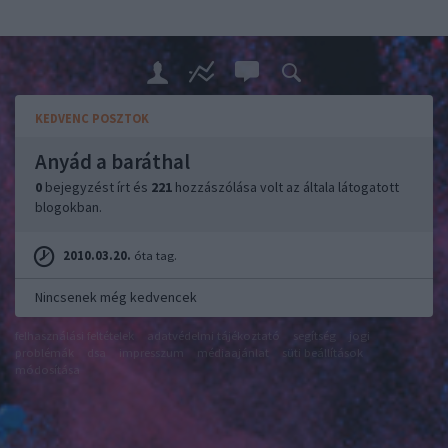
KEDVENC POSZTOK
Anyád a baráthal
0
bejegyzést írt és
221
hozzászólása volt az általa látogatott
blogokban.
2010.03.20.
óta tag.
Nincsenek még kedvencek
felhasználási feltételek
adatvédelmi tájékoztató
segítség
jogi
problémák
dsa
impresszum
médiaajánlat
süti beállítások
módosítása