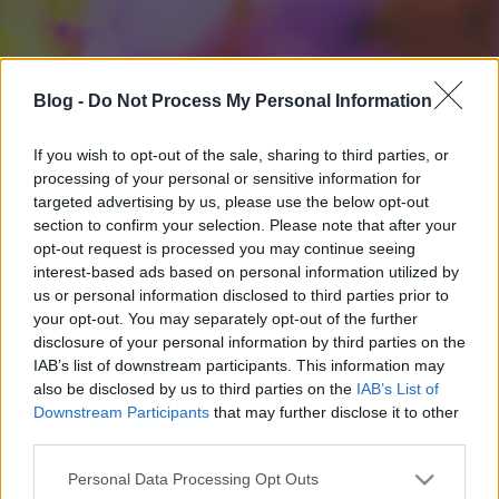
Blog -
Do Not Process My Personal Information
If you wish to opt-out of the sale, sharing to third parties, or
processing of your personal or sensitive information for
targeted advertising by us, please use the below opt-out
section to confirm your selection. Please note that after your
opt-out request is processed you may continue seeing
interest-based ads based on personal information utilized by
us or personal information disclosed to third parties prior to
your opt-out. You may separately opt-out of the further
disclosure of your personal information by third parties on the
IAB’s list of downstream participants. This information may
also be disclosed by us to third parties on the
IAB’s List of
Downstream Participants
that may further disclose it to other
third parties.
Please note that this website/app uses one or more Google
Personal Data Processing Opt Outs
services and may gather and store information including but