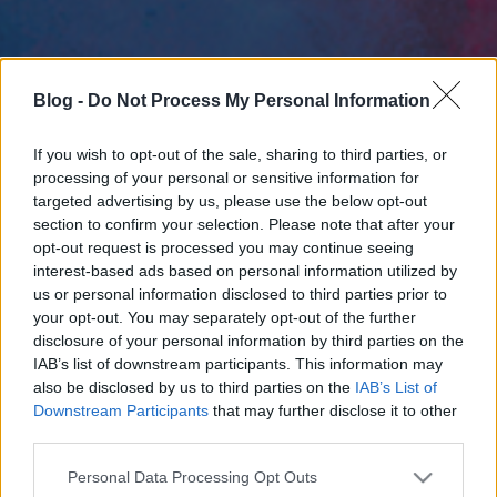
Blog -
Do Not Process My Personal Information
If you wish to opt-out of the sale, sharing to third parties, or
processing of your personal or sensitive information for
targeted advertising by us, please use the below opt-out
section to confirm your selection. Please note that after your
opt-out request is processed you may continue seeing
interest-based ads based on personal information utilized by
us or personal information disclosed to third parties prior to
your opt-out. You may separately opt-out of the further
disclosure of your personal information by third parties on the
IAB’s list of downstream participants. This information may
also be disclosed by us to third parties on the
IAB’s List of
Downstream Participants
that may further disclose it to other
third parties.
Please note that this website/app uses one or more Google
Personal Data Processing Opt Outs
services and may gather and store information including but