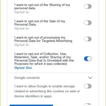
not limited to your visit or usage behaviour. You may click to
I want to opt-out of the Sharing of my
personal data.
grant or deny consent to Google and its third-party tags to
Opted In
use your data for below specified purposes in below Google
consent section.
I want to opt-out of the Sale of my
Personal Data.
Opted In
I want to opt-out of processing my
Personal Data for Targeted Advertising.
Opted In
I want to opt-out of Collection, Use,
Retention, Sale, and/or Sharing of my
Personal Data that Is Unrelated with the
Purposes for which it was collected.
Opted Out
Google consents
I want to allow Google to enable storage
related to advertising like cookies on web or
device identifiers in apps.
I want to allow my user data to be sent to