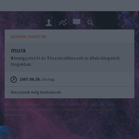
KEDVENC POSZTOK
mura
8
bejegyzést írt és
7
hozzászólása volt az általa látogatott
blogokban.
2007.06.28.
óta tag.
Nincsenek még kedvencek
felhasználási feltételek
adatvédelmi tájékoztató
segítség
jogi
problémák
dsa
impresszum
médiaajánlat
süti beállítások
módosítása