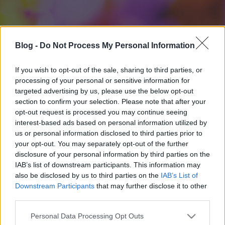
Blog -
Do Not Process My Personal Information
If you wish to opt-out of the sale, sharing to third parties, or
processing of your personal or sensitive information for
targeted advertising by us, please use the below opt-out
section to confirm your selection. Please note that after your
opt-out request is processed you may continue seeing
interest-based ads based on personal information utilized by
us or personal information disclosed to third parties prior to
your opt-out. You may separately opt-out of the further
disclosure of your personal information by third parties on the
IAB’s list of downstream participants. This information may
also be disclosed by us to third parties on the
IAB’s List of
Downstream Participants
that may further disclose it to other
third parties.
Please note that this website/app uses one or more Google
Personal Data Processing Opt Outs
services and may gather and store information including but