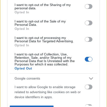
not limited to your visit or usage behaviour. You may click to
I want to opt-out of the Sharing of my
personal data.
grant or deny consent to Google and its third-party tags to
Opted In
use your data for below specified purposes in below Google
consent section.
I want to opt-out of the Sale of my
Personal Data.
Opted In
I want to opt-out of processing my
Personal Data for Targeted Advertising.
Opted In
I want to opt-out of Collection, Use,
Retention, Sale, and/or Sharing of my
Personal Data that Is Unrelated with the
Purposes for which it was collected.
Opted Out
Google consents
I want to allow Google to enable storage
related to advertising like cookies on web or
device identifiers in apps.
I want to allow my user data to be sent to