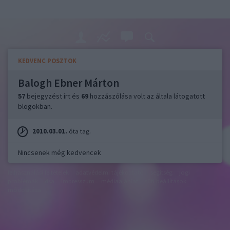
KEDVENC POSZTOK
Balogh Ebner Márton
57
bejegyzést írt és
69
hozzászólása volt az általa látogatott
blogokban.
2010.03.01.
óta tag.
Nincsenek még kedvencek
felhasználási feltételek
adatvédelmi tájékoztató
segítség
jogi
problémák
dsa
impresszum
médiaajánlat
süti beállítások
módosítása