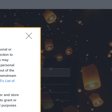
sonal or
ection to
ou may
 personal
out of the
Adatlap
 downstream
Aktivitás
B’s List of
Üzenetküldés
er and store
Kedvencek
to grant or
ed purposes