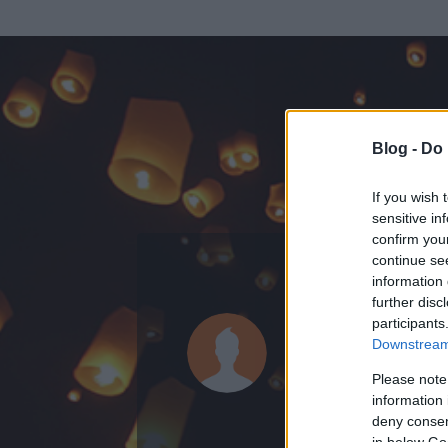
Blog -
Do 
If you wish 
sensitive in
confirm you
continue se
information 
ADATOK
further disc
participants
véleményv
Downstream 
884
bejegyzést í
Please note
information 
2010.02.23.
ó
deny consent
in below Go