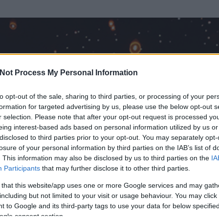
Not Process My Personal Information
to opt-out of the sale, sharing to third parties, or processing of your per
formation for targeted advertising by us, please use the below opt-out s
r selection. Please note that after your opt-out request is processed y
eing interest-based ads based on personal information utilized by us or
disclosed to third parties prior to your opt-out. You may separately opt-
losure of your personal information by third parties on the IAB’s list of
. This information may also be disclosed by us to third parties on the
IA
ezér
Participants
that may further disclose it to other third parties.
rt és
101
hozzászólása volt az általa látogatott blogokban.
 that this website/app uses one or more Google services and may gath
including but not limited to your visit or usage behaviour. You may click 
ta tag.
 to Google and its third-party tags to use your data for below specifi
ogle consent section.