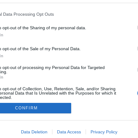
velemenyvezer.blog.hu
l Data Processing Opt Outs
ekben a blogokban publikált:
Admin
Tag
(884 poszt)
ezér
o opt-out of the Sharing of my personal data.
In
o opt-out of the Sale of my Personal Data.
In
adatvédelmi tájékoztató
segítség
impresszum
médiaajánlat
süti beállítások módosítása
to opt-out of processing my Personal Data for Targeted
ing.
In
o opt-out of Collection, Use, Retention, Sale, and/or Sharing
ersonal Data that Is Unrelated with the Purposes for which it
lected.
Out
CONFIRM
consents
o allow Google to enable storage related to advertising like cookies on
Data Deletion
Data Access
Privacy Policy
evice identifiers in apps.