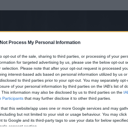
Not Process My Personal Information
to opt-out of the sale, sharing to third parties, or processing of your per
formation for targeted advertising by us, please use the below opt-out s
r selection. Please note that after your opt-out request is processed y
eing interest-based ads based on personal information utilized by us or
disclosed to third parties prior to your opt-out. You may separately opt-
OK
losure of your personal information by third parties on the IAB’s list of
. This information may also be disclosed by us to third parties on the
IA
Participants
that may further disclose it to other third parties.
 és
3008
hozzászólása volt az általa látogatott blogokban.
 that this website/app uses one or more Google services and may gath
including but not limited to your visit or usage behaviour. You may click 
ta tag.
 to Google and its third-party tags to use your data for below specifi
ogle consent section.