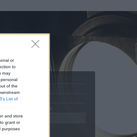
sonal or
ection to
ou may
 personal
out of the
Adatlap
 downstream
Aktivitás
B’s List of
Üzenetküldés
er and store
Kedvencek
to grant or
ed purposes