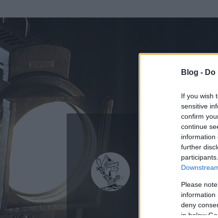
Blog -
Do 
If you wish 
sensitive in
confirm you
continue se
information 
KEDVENC POSZT
further disc
participants
Malachi
Downstream 
0
bejegyzést írt
Please note
information 
2007.06.23.
ó
deny consent
in below Go