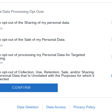
kedvencek
l Data Processing Opt Outs
adatvédelmi tájékoztató
segítség
impresszum
médiaajánlat
süti beállítások módosítása
o opt-out of the Sharing of my personal data.
In
o opt-out of the Sale of my Personal Data.
In
to opt-out of processing my Personal Data for Targeted
ing.
In
o opt-out of Collection, Use, Retention, Sale, and/or Sharing
ersonal Data that Is Unrelated with the Purposes for which it
lected.
Out
CONFIRM
consents
o allow Google to enable storage related to advertising like cookies on
Data Deletion
Data Access
Privacy Policy
evice identifiers in apps.