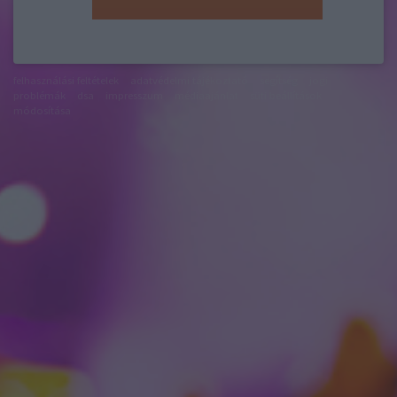
felhasználási feltételek
adatvédelmi tájékoztató
segítség
jogi
problémák
dsa
impresszum
médiaajánlat
süti beállítások
módosítása