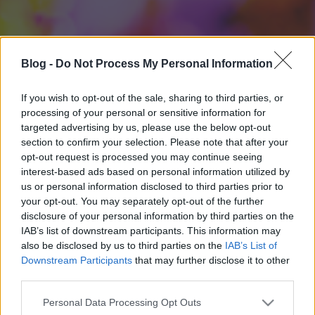
Blog -
Do Not Process My Personal Information
If you wish to opt-out of the sale, sharing to third parties, or
processing of your personal or sensitive information for
targeted advertising by us, please use the below opt-out
section to confirm your selection. Please note that after your
opt-out request is processed you may continue seeing
interest-based ads based on personal information utilized by
us or personal information disclosed to third parties prior to
your opt-out. You may separately opt-out of the further
disclosure of your personal information by third parties on the
IAB’s list of downstream participants. This information may
also be disclosed by us to third parties on the
IAB’s List of
Downstream Participants
that may further disclose it to other
third parties.
Please note that this website/app uses one or more Google
Personal Data Processing Opt Outs
services and may gather and store information including but