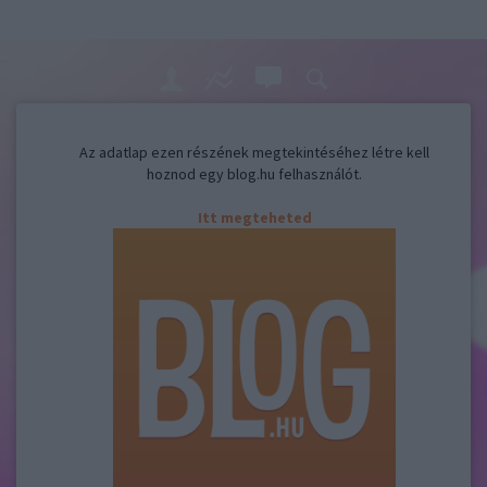
Az adatlap ezen részének megtekintéséhez létre kell
hoznod egy blog.hu felhasználót.
Itt megteheted