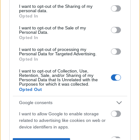
not limited to your visit or usage behaviour. You may click to
I want to opt-out of the Sharing of my
personal data.
grant or deny consent to Google and its third-party tags to
Opted In
use your data for below specified purposes in below Google
consent section.
I want to opt-out of the Sale of my
Personal Data.
Opted In
I want to opt-out of processing my
Personal Data for Targeted Advertising.
Opted In
I want to opt-out of Collection, Use,
Retention, Sale, and/or Sharing of my
Personal Data that Is Unrelated with the
Purposes for which it was collected.
Opted Out
Google consents
I want to allow Google to enable storage
related to advertising like cookies on web or
device identifiers in apps.
I want to allow my user data to be sent to