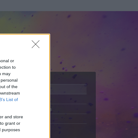
sonal or
ection to
ou may
 personal
out of the
Adatlap
 downstream
Aktivitás
B’s List of
Üzenetküldés
er and store
Kedvencek
to grant or
ed purposes