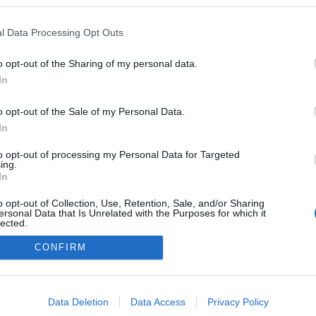
gokban publikált:
Admin
Tag
l Data Processing Opt Outs
(1 poszt)
led Magyarország?
o opt-out of the Sharing of my personal data.
(1 poszt)
k az embert hülyének?
In
o opt-out of the Sale of my Personal Data.
In
adatvédelmi tájékoztató
segítség
to opt-out of processing my Personal Data for Targeted
impresszum
médiaajánlat
süti beállítások módosítása
ing.
In
o opt-out of Collection, Use, Retention, Sale, and/or Sharing
ersonal Data that Is Unrelated with the Purposes for which it
lected.
Out
CONFIRM
consents
o allow Google to enable storage related to advertising like cookies on
Data Deletion
Data Access
Privacy Policy
evice identifiers in apps.