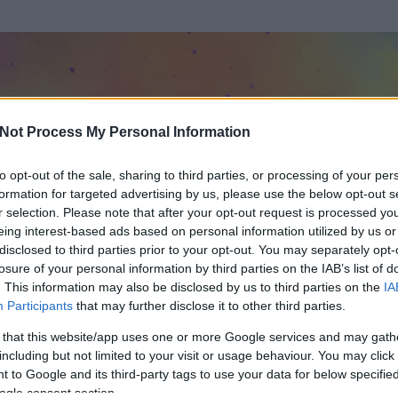
Not Process My Personal Information
to opt-out of the sale, sharing to third parties, or processing of your per
formation for targeted advertising by us, please use the below opt-out s
r selection. Please note that after your opt-out request is processed y
eing interest-based ads based on personal information utilized by us or
disclosed to third parties prior to your opt-out. You may separately opt-
losure of your personal information by third parties on the IAB’s list of
. This information may also be disclosed by us to third parties on the
IA
Participants
that may further disclose it to other third parties.
 és
162
hozzászólása volt az általa látogatott blogokban.
 that this website/app uses one or more Google services and may gath
including but not limited to your visit or usage behaviour. You may click 
ta tag.
 to Google and its third-party tags to use your data for below specifi
ogle consent section.