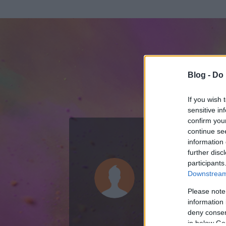
Blog -
Do 
If you wish 
sensitive in
confirm you
continue se
information 
ADATOK
further disc
participants
fg56
Downstream 
2
bejegyzést írt
Please note
information 
2010.02.18.
ó
deny consent
in below Go