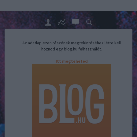
Az adatlap ezen részének megtekintéséhez létre kell
hoznod egy blog.hu felhasználót.
Itt megteheted