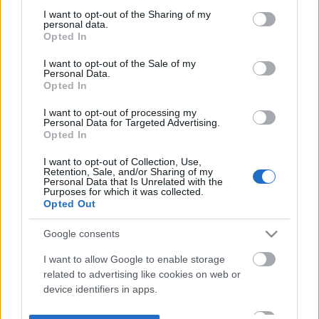
not limited to your visit or usage behaviour. You may click to
I want to opt-out of the Sharing of my
personal data.
grant or deny consent to Google and its third-party tags to
Opted In
use your data for below specified purposes in below Google
consent section.
I want to opt-out of the Sale of my
Personal Data.
Opted In
I want to opt-out of processing my
Personal Data for Targeted Advertising.
Opted In
I want to opt-out of Collection, Use,
Retention, Sale, and/or Sharing of my
Personal Data that Is Unrelated with the
Purposes for which it was collected.
Opted Out
Google consents
I want to allow Google to enable storage
related to advertising like cookies on web or
device identifiers in apps.
I want to allow my user data to be sent to