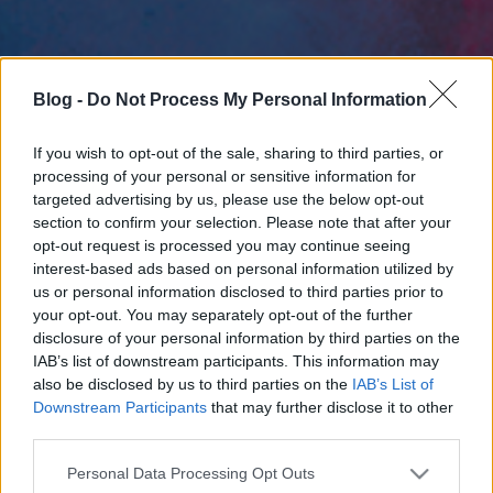
Blog -
Do Not Process My Personal Information
If you wish to opt-out of the sale, sharing to third parties, or
processing of your personal or sensitive information for
targeted advertising by us, please use the below opt-out
section to confirm your selection. Please note that after your
opt-out request is processed you may continue seeing
interest-based ads based on personal information utilized by
us or personal information disclosed to third parties prior to
your opt-out. You may separately opt-out of the further
disclosure of your personal information by third parties on the
IAB’s list of downstream participants. This information may
also be disclosed by us to third parties on the
IAB’s List of
Downstream Participants
that may further disclose it to other
third parties.
Please note that this website/app uses one or more Google
Personal Data Processing Opt Outs
services and may gather and store information including but