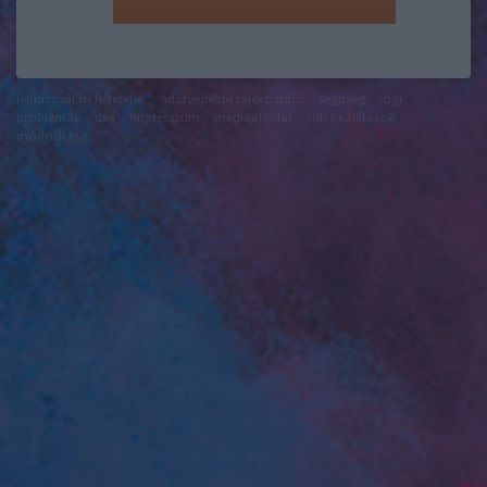
felhasználási feltételek
adatvédelmi tájékoztató
segítség
jogi
problémák
dsa
impresszum
médiaajánlat
süti beállítások
módosítása