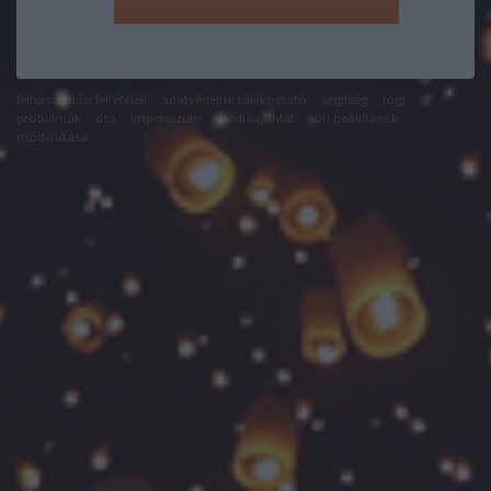
felhasználási feltételek
adatvédelmi tájékoztató
segítség
jogi
problémák
dsa
impresszum
médiaajánlat
süti beállítások
módosítása