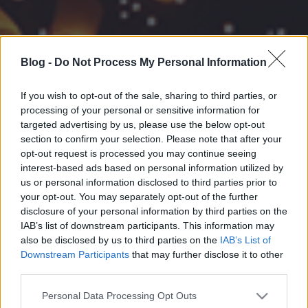
Blog -
Do Not Process My Personal Information
If you wish to opt-out of the sale, sharing to third parties, or
processing of your personal or sensitive information for
targeted advertising by us, please use the below opt-out
section to confirm your selection. Please note that after your
opt-out request is processed you may continue seeing
interest-based ads based on personal information utilized by
us or personal information disclosed to third parties prior to
your opt-out. You may separately opt-out of the further
disclosure of your personal information by third parties on the
IAB’s list of downstream participants. This information may
also be disclosed by us to third parties on the
IAB’s List of
Downstream Participants
that may further disclose it to other
third parties.
Please note that this website/app uses one or more Google
Personal Data Processing Opt Outs
services and may gather and store information including but