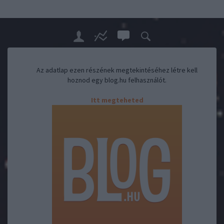
Az adatlap ezen részének megtekintéséhez létre kell
hoznod egy blog.hu felhasználót.
Itt megteheted