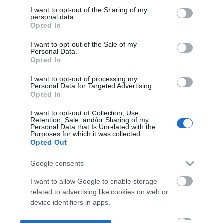
not limited to your visit or usage behaviour. You may click to
I want to opt-out of the Sharing of my
personal data.
grant or deny consent to Google and its third-party tags to
Opted In
use your data for below specified purposes in below Google
consent section.
I want to opt-out of the Sale of my
Personal Data.
Opted In
I want to opt-out of processing my
Personal Data for Targeted Advertising.
Opted In
I want to opt-out of Collection, Use,
Retention, Sale, and/or Sharing of my
Personal Data that Is Unrelated with the
Purposes for which it was collected.
Opted Out
Google consents
I want to allow Google to enable storage
related to advertising like cookies on web or
device identifiers in apps.
I want to allow my user data to be sent to