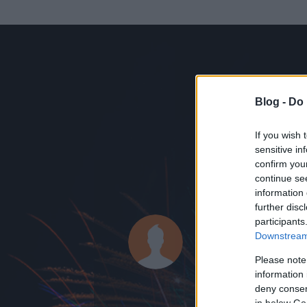
Blog -
Do 
If you wish 
sensitive in
confirm you
continue se
information 
KEDVENC POSZT
further disc
participants
nurker
Downstream 
28
bejegyzést ír
Please note
information 
2010.01.18.
ó
deny consent
in below Go