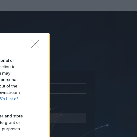
sonal or
ection to
ou may
 personal
out of the
Adatlap
 downstream
Aktivitás
B’s List of
Üzenetküldés
er and store
Kedvencek
to grant or
ed purposes