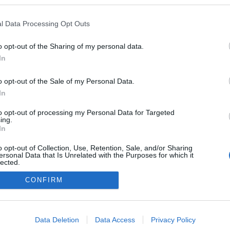
kedvencek
l Data Processing Opt Outs
adatvédelmi tájékoztató
segítség
impresszum
médiaajánlat
süti beállítások módosítása
o opt-out of the Sharing of my personal data.
In
o opt-out of the Sale of my Personal Data.
In
to opt-out of processing my Personal Data for Targeted
ing.
In
o opt-out of Collection, Use, Retention, Sale, and/or Sharing
ersonal Data that Is Unrelated with the Purposes for which it
lected.
Out
CONFIRM
consents
o allow Google to enable storage related to advertising like cookies on
Data Deletion
Data Access
Privacy Policy
evice identifiers in apps.