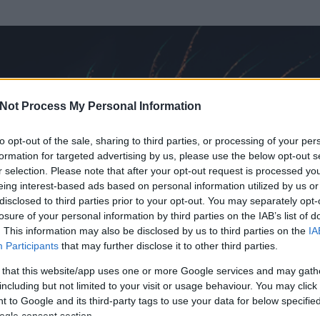
Not Process My Personal Information
to opt-out of the sale, sharing to third parties, or processing of your per
formation for targeted advertising by us, please use the below opt-out s
r selection. Please note that after your opt-out request is processed y
eing interest-based ads based on personal information utilized by us or
disclosed to third parties prior to your opt-out. You may separately opt-
OK
losure of your personal information by third parties on the IAB’s list of
. This information may also be disclosed by us to third parties on the
IA
Participants
that may further disclose it to other third parties.
t és
19
hozzászólása volt az általa látogatott blogokban.
 that this website/app uses one or more Google services and may gath
including but not limited to your visit or usage behaviour. You may click 
ta tag.
 to Google and its third-party tags to use your data for below specifi
ogle consent section.