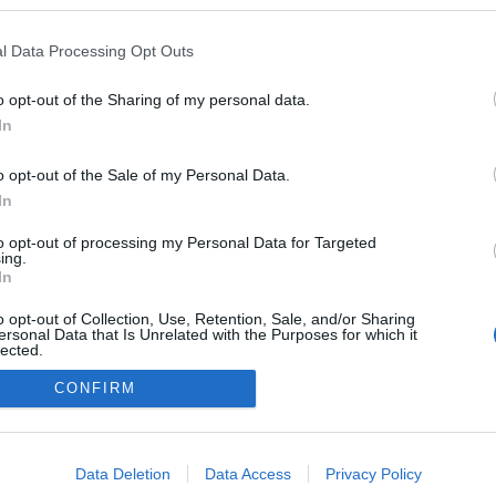
l Data Processing Opt Outs
o opt-out of the Sharing of my personal data.
In
o opt-out of the Sale of my Personal Data.
In
to opt-out of processing my Personal Data for Targeted
ing.
adatvédelmi tájékoztató
segítség
In
impresszum
médiaajánlat
süti beállítások módosítása
o opt-out of Collection, Use, Retention, Sale, and/or Sharing
ersonal Data that Is Unrelated with the Purposes for which it
lected.
Out
CONFIRM
consents
o allow Google to enable storage related to advertising like cookies on
Data Deletion
Data Access
Privacy Policy
evice identifiers in apps.