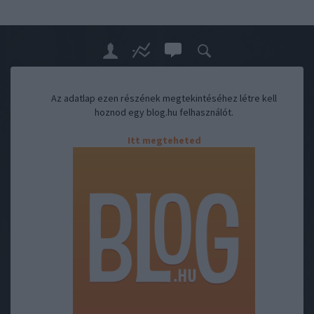
Az adatlap ezen részének megtekintéséhez létre kell
hoznod egy blog.hu felhasználót.
Itt megteheted