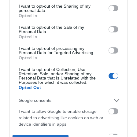
not limited to your visit or usage behaviour. You may click to
I want to opt-out of the Sharing of my
personal data.
grant or deny consent to Google and its third-party tags to
Opted In
use your data for below specified purposes in below Google
consent section.
I want to opt-out of the Sale of my
Personal Data.
Opted In
I want to opt-out of processing my
Personal Data for Targeted Advertising.
Opted In
I want to opt-out of Collection, Use,
Retention, Sale, and/or Sharing of my
Personal Data that Is Unrelated with the
Purposes for which it was collected.
Opted Out
Google consents
I want to allow Google to enable storage
related to advertising like cookies on web or
device identifiers in apps.
I want to allow my user data to be sent to