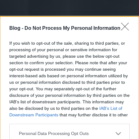
Blog -
Do Not Process My Personal Information
If you wish to opt-out of the sale, sharing to third parties, or
processing of your personal or sensitive information for
targeted advertising by us, please use the below opt-out
section to confirm your selection. Please note that after your
opt-out request is processed you may continue seeing
interest-based ads based on personal information utilized by
us or personal information disclosed to third parties prior to
your opt-out. You may separately opt-out of the further
disclosure of your personal information by third parties on the
IAB’s list of downstream participants. This information may
also be disclosed by us to third parties on the
IAB’s List of
Downstream Participants
that may further disclose it to other
third parties.
Please note that this website/app uses one or more Google
Personal Data Processing Opt Outs
services and may gather and store information including but