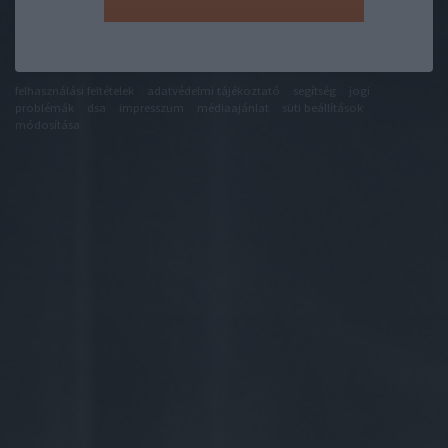
felhasználási feltételek
adatvédelmi tájékoztató
segítség
jogi
problémák
dsa
impresszum
médiaajánlat
süti beállítások
módosítása