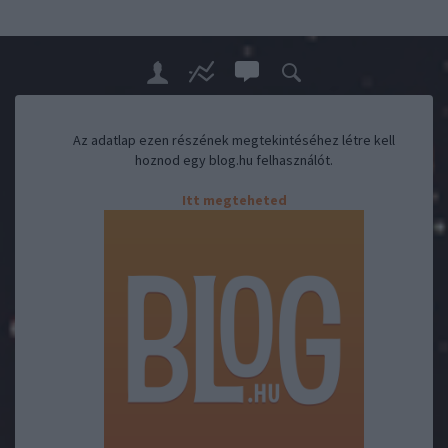
Az adatlap ezen részének megtekintéséhez létre kell
hoznod egy blog.hu felhasználót.
Itt megteheted