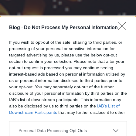
Blog -
Do Not Process My Personal Information
If you wish to opt-out of the sale, sharing to third parties, or
processing of your personal or sensitive information for
targeted advertising by us, please use the below opt-out
section to confirm your selection. Please note that after your
opt-out request is processed you may continue seeing
interest-based ads based on personal information utilized by
us or personal information disclosed to third parties prior to
your opt-out. You may separately opt-out of the further
disclosure of your personal information by third parties on the
IAB’s list of downstream participants. This information may
also be disclosed by us to third parties on the
IAB’s List of
Downstream Participants
that may further disclose it to other
third parties.
Please note that this website/app uses one or more Google
Personal Data Processing Opt Outs
services and may gather and store information including but