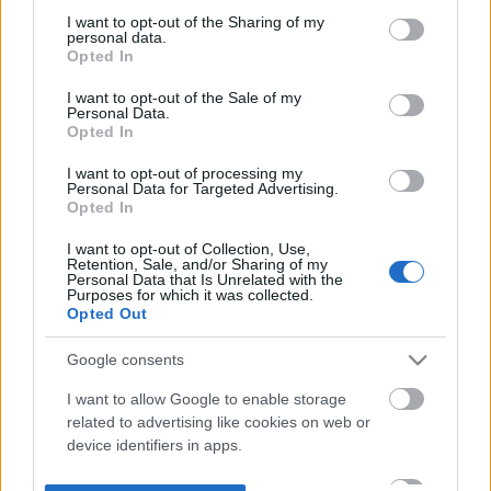
not limited to your visit or usage behaviour. You may click to
I want to opt-out of the Sharing of my
personal data.
grant or deny consent to Google and its third-party tags to
Opted In
use your data for below specified purposes in below Google
consent section.
I want to opt-out of the Sale of my
Personal Data.
Opted In
I want to opt-out of processing my
Personal Data for Targeted Advertising.
Opted In
I want to opt-out of Collection, Use,
Retention, Sale, and/or Sharing of my
Personal Data that Is Unrelated with the
Purposes for which it was collected.
Opted Out
Google consents
I want to allow Google to enable storage
related to advertising like cookies on web or
device identifiers in apps.
I want to allow my user data to be sent to