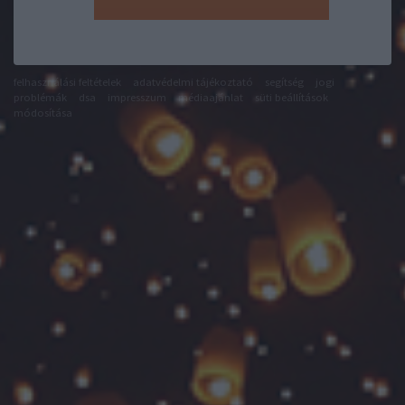
felhasználási feltételek
adatvédelmi tájékoztató
segítség
jogi
problémák
dsa
impresszum
médiaajánlat
süti beállítások
módosítása