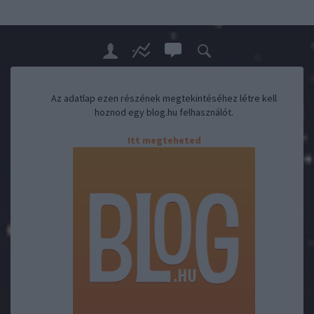
Az adatlap ezen részének megtekintéséhez létre kell
hoznod egy blog.hu felhasználót.
Itt megteheted