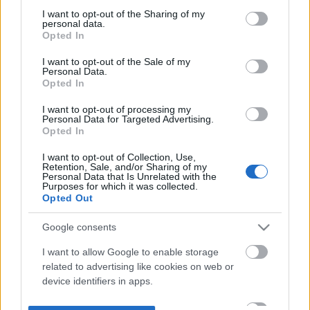
not limited to your visit or usage behaviour. You may click to
I want to opt-out of the Sharing of my
personal data.
grant or deny consent to Google and its third-party tags to
Opted In
use your data for below specified purposes in below Google
consent section.
I want to opt-out of the Sale of my
Personal Data.
Opted In
I want to opt-out of processing my
Personal Data for Targeted Advertising.
Opted In
I want to opt-out of Collection, Use,
Retention, Sale, and/or Sharing of my
Personal Data that Is Unrelated with the
Purposes for which it was collected.
Opted Out
Google consents
I want to allow Google to enable storage
related to advertising like cookies on web or
device identifiers in apps.
I want to allow my user data to be sent to