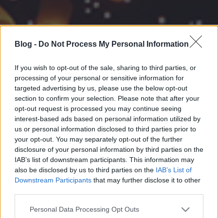
Blog -
Do Not Process My Personal Information
If you wish to opt-out of the sale, sharing to third parties, or
processing of your personal or sensitive information for
targeted advertising by us, please use the below opt-out
section to confirm your selection. Please note that after your
opt-out request is processed you may continue seeing
interest-based ads based on personal information utilized by
us or personal information disclosed to third parties prior to
your opt-out. You may separately opt-out of the further
disclosure of your personal information by third parties on the
IAB’s list of downstream participants. This information may
also be disclosed by us to third parties on the
IAB’s List of
Downstream Participants
that may further disclose it to other
third parties.
Please note that this website/app uses one or more Google
Personal Data Processing Opt Outs
services and may gather and store information including but