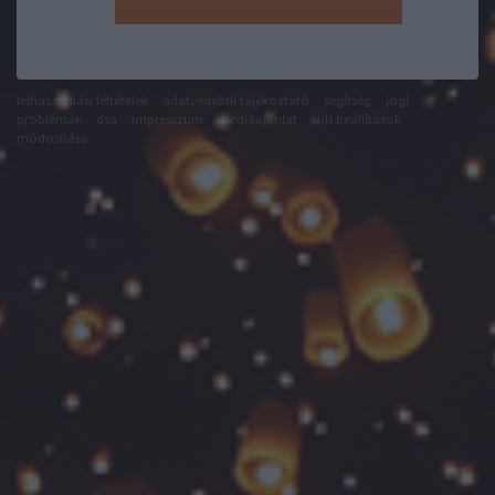
felhasználási feltételek
adatvédelmi tájékoztató
segítség
jogi
problémák
dsa
impresszum
médiaajánlat
süti beállítások
módosítása