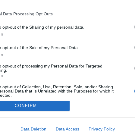
kedvencek
l Data Processing Opt Outs
adatvédelmi tájékoztató
segítség
impresszum
médiaajánlat
süti beállítások módosítása
o opt-out of the Sharing of my personal data.
In
o opt-out of the Sale of my Personal Data.
In
to opt-out of processing my Personal Data for Targeted
ing.
In
o opt-out of Collection, Use, Retention, Sale, and/or Sharing
ersonal Data that Is Unrelated with the Purposes for which it
lected.
Out
CONFIRM
consents
o allow Google to enable storage related to advertising like cookies on
Data Deletion
Data Access
Privacy Policy
evice identifiers in apps.