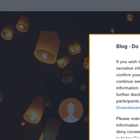
Blog -
Do 
If you wish 
sensitive in
confirm you
continue se
information 
KEDVENC POSZT
further disc
participants
rolleros
Downstream 
0
bejegyzést írt
Please note
information 
2009.12.30.
ó
deny consent
in below Go