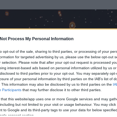
Not Process My Personal Information
to opt-out of the sale, sharing to third parties, or processing of your per
formation for targeted advertising by us, please use the below opt-out s
r selection. Please note that after your opt-out request is processed y
eing interest-based ads based on personal information utilized by us or
disclosed to third parties prior to your opt-out. You may separately opt-
OK
losure of your personal information by third parties on the IAB’s list of
. This information may also be disclosed by us to third parties on the
IA
Participants
that may further disclose it to other third parties.
 és
60
hozzászólása volt az általa látogatott blogokban.
 that this website/app uses one or more Google services and may gath
including but not limited to your visit or usage behaviour. You may click 
ta tag.
 to Google and its third-party tags to use your data for below specifi
ogle consent section.