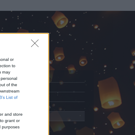
sonal or
ection to
ou may
 personal
out of the
Adatlap
 downstream
Aktivitás
B’s List of
Üzenetküldés
er and store
Kedvencek
to grant or
ed purposes