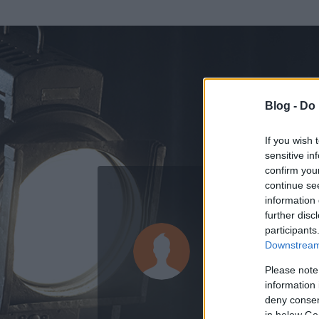
Blog -
Do 
If you wish 
sensitive in
confirm you
continue se
information 
further disc
Az adatlap 
participants
Downstream 
Please note
information 
deny consent
in below Go