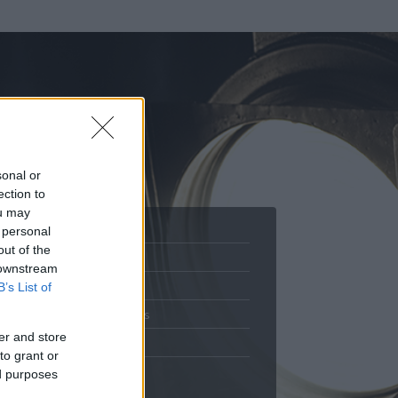
sonal or
ection to
ou may
 personal
out of the
Adatlap
 downstream
.
Aktivitás
B’s List of
Üzenetküldés
er and store
Kedvencek
to grant or
ed purposes