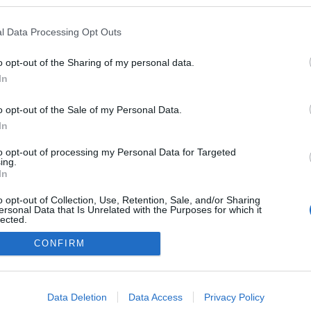
l Data Processing Opt Outs
o opt-out of the Sharing of my personal data.
In
o opt-out of the Sale of my Personal Data.
In
to opt-out of processing my Personal Data for Targeted
ing.
adatvédelmi tájékoztató
segítség
In
impresszum
médiaajánlat
süti beállítások módosítása
o opt-out of Collection, Use, Retention, Sale, and/or Sharing
ersonal Data that Is Unrelated with the Purposes for which it
lected.
Out
CONFIRM
consents
o allow Google to enable storage related to advertising like cookies on
Data Deletion
Data Access
Privacy Policy
evice identifiers in apps.