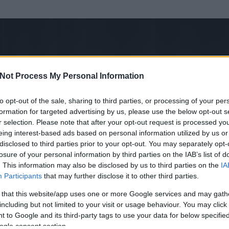
Not Process My Personal Information
to opt-out of the sale, sharing to third parties, or processing of your per
formation for targeted advertising by us, please use the below opt-out s
r selection. Please note that after your opt-out request is processed y
eing interest-based ads based on personal information utilized by us or
disclosed to third parties prior to your opt-out. You may separately opt-
losure of your personal information by third parties on the IAB’s list of
ezen részének megtekintéséhez létre kell hoznod egy blog.hu felhasználót
. This information may also be disclosed by us to third parties on the
IA
Participants
that may further disclose it to other third parties.
Itt megteheted
 that this website/app uses one or more Google services and may gath
including but not limited to your visit or usage behaviour. You may click 
 to Google and its third-party tags to use your data for below specifi
ogle consent section.