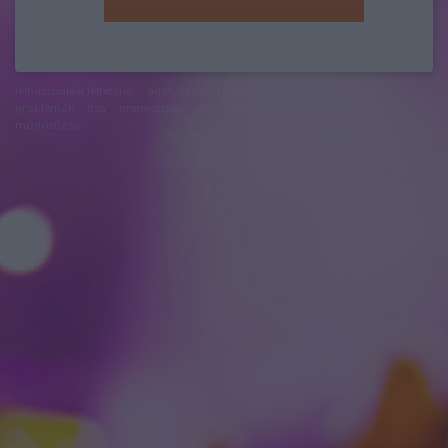
felhasználási feltételek
adatvédelmi tájékoztató
segítség
jogi
problémák
dsa
impresszum
médiaajánlat
süti beállítások
módosítása