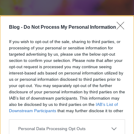
Blog -
Do Not Process My Personal Information
If you wish to opt-out of the sale, sharing to third parties, or
processing of your personal or sensitive information for
targeted advertising by us, please use the below opt-out
section to confirm your selection. Please note that after your
opt-out request is processed you may continue seeing
interest-based ads based on personal information utilized by
us or personal information disclosed to third parties prior to
your opt-out. You may separately opt-out of the further
disclosure of your personal information by third parties on the
IAB’s list of downstream participants. This information may
also be disclosed by us to third parties on the
IAB’s List of
Downstream Participants
that may further disclose it to other
third parties.
Please note that this website/app uses one or more Google
Personal Data Processing Opt Outs
services and may gather and store information including but