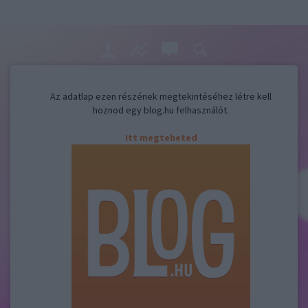
Az adatlap ezen részének megtekintéséhez létre kell
hoznod egy blog.hu felhasználót.
Itt megteheted