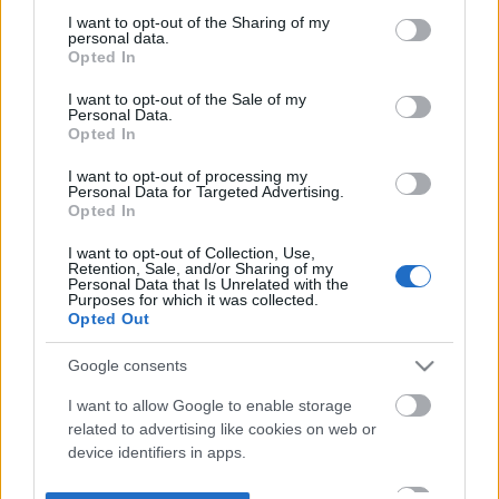
not limited to your visit or usage behaviour. You may click to
I want to opt-out of the Sharing of my
personal data.
grant or deny consent to Google and its third-party tags to
Opted In
use your data for below specified purposes in below Google
consent section.
I want to opt-out of the Sale of my
Personal Data.
Opted In
I want to opt-out of processing my
Personal Data for Targeted Advertising.
Opted In
I want to opt-out of Collection, Use,
Retention, Sale, and/or Sharing of my
Personal Data that Is Unrelated with the
Purposes for which it was collected.
Opted Out
Google consents
I want to allow Google to enable storage
related to advertising like cookies on web or
device identifiers in apps.
I want to allow my user data to be sent to