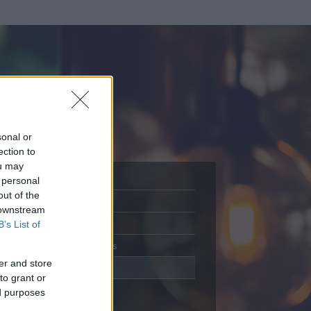
sonal or
ection to
ou may
 personal
out of the
Adatlap
 downstream
Aktivitás
B’s List of
Üzenetküldés
er and store
Kedvencek
to grant or
ed purposes