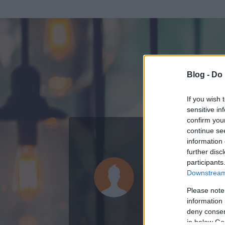
Blog -
Do 
If you wish 
sensitive in
confirm you
continue se
information 
KEDVENC POSZT
further disc
participants
Post Scrip
Downstream 
0
bejegyzést írt
Please note
information 
2009.10.27.
ó
deny consent
in below Go