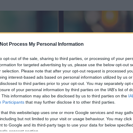
Not Process My Personal Information
to opt-out of the sale, sharing to third parties, or processing of your per
formation for targeted advertising by us, please use the below opt-out s
r selection. Please note that after your opt-out request is processed y
eing interest-based ads based on personal information utilized by us or
disclosed to third parties prior to your opt-out. You may separately opt-
OK
losure of your personal information by third parties on the IAB’s list of
. This information may also be disclosed by us to third parties on the
IA
tum
Participants
that may further disclose it to other third parties.
 és
23
hozzászólása volt az általa látogatott blogokban.
 that this website/app uses one or more Google services and may gath
including but not limited to your visit or usage behaviour. You may click 
ta tag.
 to Google and its third-party tags to use your data for below specifi
ogle consent section.