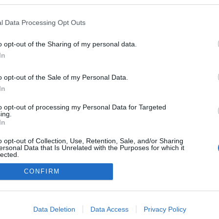
kedvencek
l Data Processing Opt Outs
adatvédelmi tájékoztató
segítség
impresszum
médiaajánlat
süti beállítások módosítása
o opt-out of the Sharing of my personal data.
In
o opt-out of the Sale of my Personal Data.
In
to opt-out of processing my Personal Data for Targeted
ing.
In
o opt-out of Collection, Use, Retention, Sale, and/or Sharing
ersonal Data that Is Unrelated with the Purposes for which it
lected.
Out
CONFIRM
consents
o allow Google to enable storage related to advertising like cookies on
Data Deletion
Data Access
Privacy Policy
evice identifiers in apps.