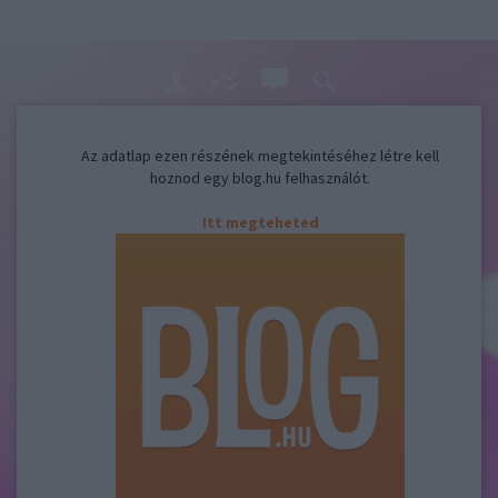
Az adatlap ezen részének megtekintéséhez létre kell
hoznod egy blog.hu felhasználót.
Itt megteheted