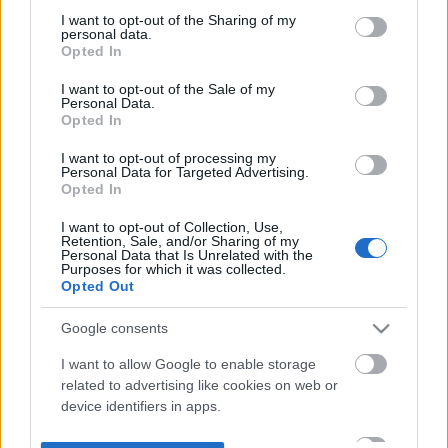
not limited to your visit or usage behaviour. You may click to
I want to opt-out of the Sharing of my
personal data.
grant or deny consent to Google and its third-party tags to
Opted In
use your data for below specified purposes in below Google
consent section.
I want to opt-out of the Sale of my
Personal Data.
Opted In
I want to opt-out of processing my
Personal Data for Targeted Advertising.
Opted In
I want to opt-out of Collection, Use,
Retention, Sale, and/or Sharing of my
Personal Data that Is Unrelated with the
Purposes for which it was collected.
Opted Out
Google consents
I want to allow Google to enable storage
related to advertising like cookies on web or
device identifiers in apps.
I want to allow my user data to be sent to