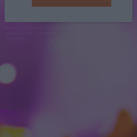
felhasználási feltételek
adatvédelmi tájékoztató
segítség
jogi
problémák
dsa
impresszum
médiaajánlat
süti beállítások
módosítása