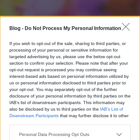
Blog -
Do Not Process My Personal Information
If you wish to opt-out of the sale, sharing to third parties, or
processing of your personal or sensitive information for
targeted advertising by us, please use the below opt-out
section to confirm your selection. Please note that after your
opt-out request is processed you may continue seeing
interest-based ads based on personal information utilized by
us or personal information disclosed to third parties prior to
your opt-out. You may separately opt-out of the further
disclosure of your personal information by third parties on the
IAB’s list of downstream participants. This information may
also be disclosed by us to third parties on the
IAB’s List of
Downstream Participants
that may further disclose it to other
third parties.
Please note that this website/app uses one or more Google
Personal Data Processing Opt Outs
services and may gather and store information including but