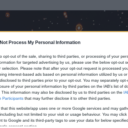
Not Process My Personal Information
to opt-out of the sale, sharing to third parties, or processing of your per
formation for targeted advertising by us, please use the below opt-out s
r selection. Please note that after your opt-out request is processed y
eing interest-based ads based on personal information utilized by us or
disclosed to third parties prior to your opt-out. You may separately opt-
OK
losure of your personal information by third parties on the IAB’s list of
. This information may also be disclosed by us to third parties on the
IA
ogger
Participants
that may further disclose it to other third parties.
t és
4
hozzászólása volt az általa látogatott blogokban.
 that this website/app uses one or more Google services and may gath
including but not limited to your visit or usage behaviour. You may click 
ta tag.
 to Google and its third-party tags to use your data for below specifi
ogle consent section.