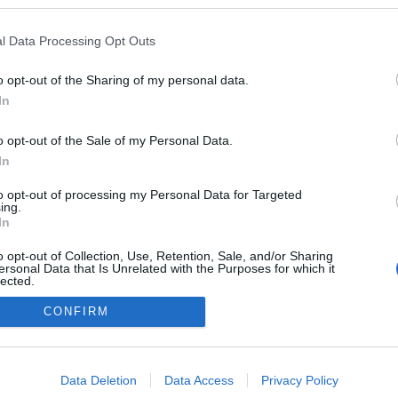
kedvencek
l Data Processing Opt Outs
adatvédelmi tájékoztató
segítség
impresszum
médiaajánlat
süti beállítások módosítása
o opt-out of the Sharing of my personal data.
In
o opt-out of the Sale of my Personal Data.
In
to opt-out of processing my Personal Data for Targeted
ing.
In
o opt-out of Collection, Use, Retention, Sale, and/or Sharing
ersonal Data that Is Unrelated with the Purposes for which it
lected.
Out
CONFIRM
consents
o allow Google to enable storage related to advertising like cookies on
Data Deletion
Data Access
Privacy Policy
evice identifiers in apps.