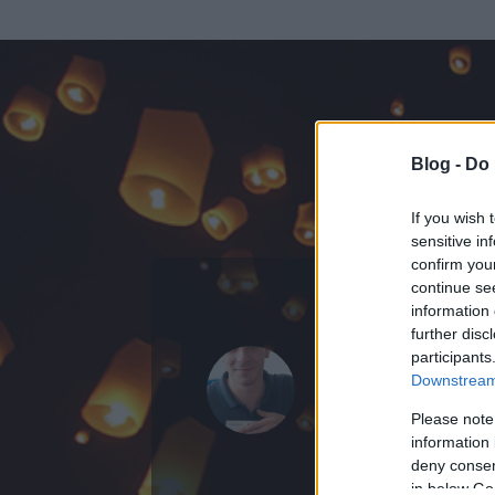
Blog -
Do 
If you wish 
sensitive in
confirm you
continue se
information 
KEDVENC POSZT
further disc
participants
Bloghu Bl
Downstream 
38
bejegyzést ír
Please note
information 
2009.10.09.
ó
deny consent
in below Go