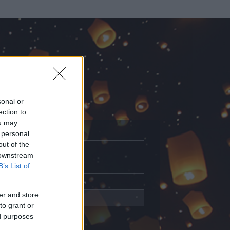
sonal or
ection to
ou may
 personal
out of the
Adatlap
 downstream
Aktivitás
B’s List of
Üzenetküldés
er and store
Kedvencek
to grant or
ed purposes