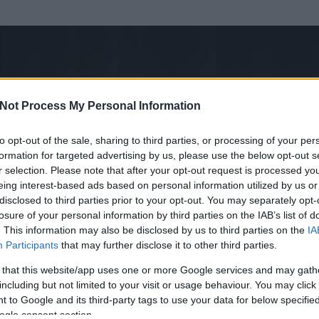
Not Process My Personal Information
to opt-out of the sale, sharing to third parties, or processing of your per
formation for targeted advertising by us, please use the below opt-out s
r selection. Please note that after your opt-out request is processed y
eing interest-based ads based on personal information utilized by us or
disclosed to third parties prior to your opt-out. You may separately opt-
losure of your personal information by third parties on the IAB’s list of
ezen részének megtekintéséhez létre kell hoznod egy blog.hu felhasználót
. This information may also be disclosed by us to third parties on the
IA
Participants
that may further disclose it to other third parties.
Itt megteheted
 that this website/app uses one or more Google services and may gath
including but not limited to your visit or usage behaviour. You may click 
 to Google and its third-party tags to use your data for below specifi
ogle consent section.