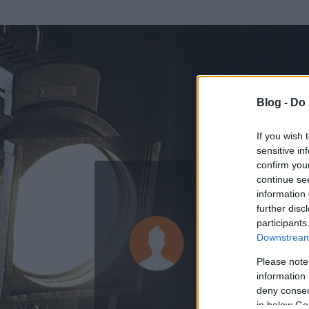
Blog -
Do 
If you wish 
sensitive in
confirm you
continue se
information 
further disc
Az adatlap 
participants
Downstream 
Please note
information 
deny consent
in below Go