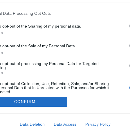
l Data Processing Opt Outs
o opt-out of the Sharing of my personal data.
In
o opt-out of the Sale of my Personal Data.
In
to opt-out of processing my Personal Data for Targeted
ing.
adatvédelmi tájékoztató
segítség
In
impresszum
médiaajánlat
süti beállítások módosítása
o opt-out of Collection, Use, Retention, Sale, and/or Sharing
ersonal Data that Is Unrelated with the Purposes for which it
lected.
Out
CONFIRM
consents
o allow Google to enable storage related to advertising like cookies on
Data Deletion
Data Access
Privacy Policy
evice identifiers in apps.