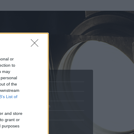
sonal or
ection to
ou may
 personal
out of the
Adatlap
 downstream
.
Aktivitás
B’s List of
Üzenetküldés
er and store
Kedvencek
to grant or
ed purposes