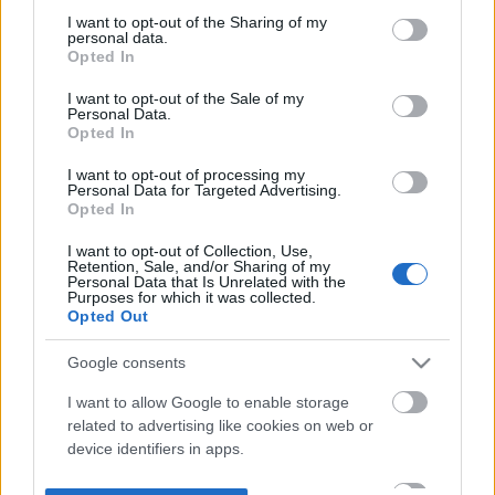
not limited to your visit or usage behaviour. You may click to
I want to opt-out of the Sharing of my
personal data.
grant or deny consent to Google and its third-party tags to
Opted In
use your data for below specified purposes in below Google
consent section.
I want to opt-out of the Sale of my
Personal Data.
Opted In
I want to opt-out of processing my
Personal Data for Targeted Advertising.
Opted In
I want to opt-out of Collection, Use,
Retention, Sale, and/or Sharing of my
Personal Data that Is Unrelated with the
Purposes for which it was collected.
Opted Out
Google consents
I want to allow Google to enable storage
related to advertising like cookies on web or
device identifiers in apps.
I want to allow my user data to be sent to