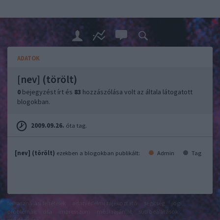
ADATOK
[nev] (törölt)
0
bejegyzést írt és
83
hozzászólása volt az általa látogatott
blogokban.
2009.09.26.
óta tag.
[nev] (törölt)
ezekben a blogokban publikált:
Admin
Tag
felhasználási feltételek
adatvédelmi tájékoztató
segítség
jogi
problémák
dsa
impresszum
médiaajánlat
süti beállítások
módosítása