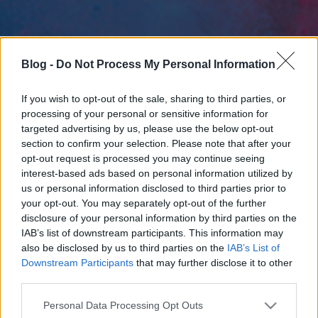
Blog -
Do Not Process My Personal Information
If you wish to opt-out of the sale, sharing to third parties, or
processing of your personal or sensitive information for
targeted advertising by us, please use the below opt-out
section to confirm your selection. Please note that after your
opt-out request is processed you may continue seeing
interest-based ads based on personal information utilized by
us or personal information disclosed to third parties prior to
your opt-out. You may separately opt-out of the further
disclosure of your personal information by third parties on the
IAB’s list of downstream participants. This information may
also be disclosed by us to third parties on the
IAB’s List of
Downstream Participants
that may further disclose it to other
third parties.
Please note that this website/app uses one or more Google
Personal Data Processing Opt Outs
services and may gather and store information including but