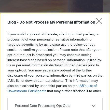
Blog -
Do Not Process My Personal Information
If you wish to opt-out of the sale, sharing to third parties, or
processing of your personal or sensitive information for
targeted advertising by us, please use the below opt-out
section to confirm your selection. Please note that after your
opt-out request is processed you may continue seeing
interest-based ads based on personal information utilized by
us or personal information disclosed to third parties prior to
your opt-out. You may separately opt-out of the further
disclosure of your personal information by third parties on the
IAB’s list of downstream participants. This information may
also be disclosed by us to third parties on the
IAB’s List of
Downstream Participants
that may further disclose it to other
third parties.
Please note that this website/app uses one or more Google
Personal Data Processing Opt Outs
services and may gather and store information including but