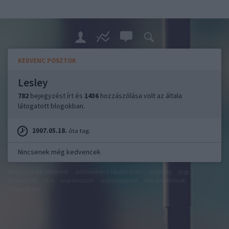
KEDVENC POSZTOK
Lesley
782
bejegyzést írt és
1436
hozzászólása volt az általa
látogatott blogokban.
2007.05.18.
óta tag.
Nincsenek még kedvencek
felhasználási feltételek
adatvédelmi tájékoztató
segítség
jogi
problémák
dsa
impresszum
médiaajánlat
süti beállítások
módosítása