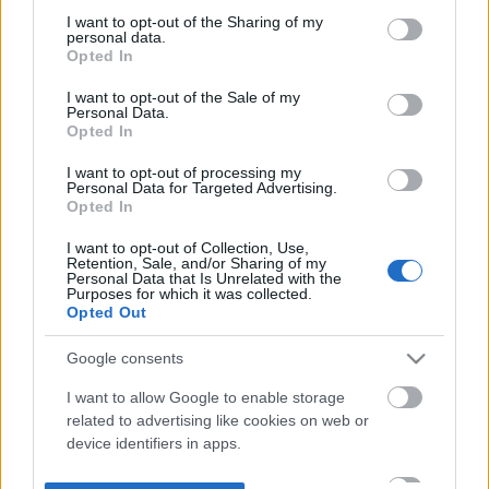
not limited to your visit or usage behaviour. You may click to
I want to opt-out of the Sharing of my
personal data.
grant or deny consent to Google and its third-party tags to
Opted In
use your data for below specified purposes in below Google
consent section.
I want to opt-out of the Sale of my
Personal Data.
Opted In
I want to opt-out of processing my
Personal Data for Targeted Advertising.
Opted In
I want to opt-out of Collection, Use,
Retention, Sale, and/or Sharing of my
Personal Data that Is Unrelated with the
Purposes for which it was collected.
Opted Out
Google consents
I want to allow Google to enable storage
related to advertising like cookies on web or
device identifiers in apps.
I want to allow my user data to be sent to