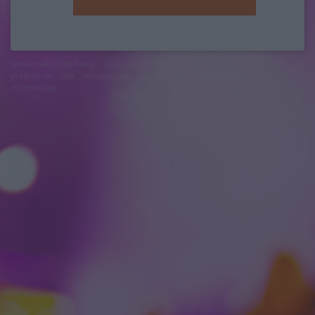
felhasználási feltételek
adatvédelmi tájékoztató
segítség
jogi
problémák
dsa
impresszum
médiaajánlat
süti beállítások
módosítása