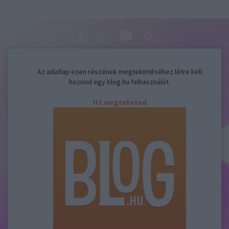
Az adatlap ezen részének megtekintéséhez létre kell
hoznod egy blog.hu felhasználót.
Itt megteheted