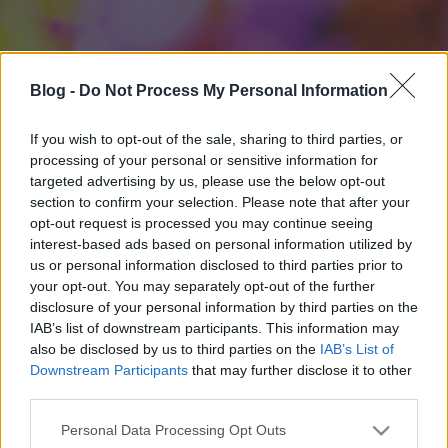
Blog -
Do Not Process My Personal Information
If you wish to opt-out of the sale, sharing to third parties, or
processing of your personal or sensitive information for
targeted advertising by us, please use the below opt-out
section to confirm your selection. Please note that after your
opt-out request is processed you may continue seeing
interest-based ads based on personal information utilized by
us or personal information disclosed to third parties prior to
your opt-out. You may separately opt-out of the further
disclosure of your personal information by third parties on the
IAB’s list of downstream participants. This information may
also be disclosed by us to third parties on the
IAB’s List of
Downstream Participants
that may further disclose it to other
third parties.
Please note that this website/app uses one or more Google
Personal Data Processing Opt Outs
services and may gather and store information including but