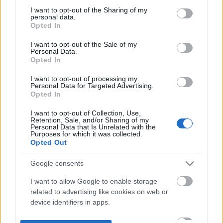
not limited to your visit or usage behaviour. You may click to
I want to opt-out of the Sharing of my
personal data.
grant or deny consent to Google and its third-party tags to
Opted In
use your data for below specified purposes in below Google
consent section.
I want to opt-out of the Sale of my
Personal Data.
Opted In
I want to opt-out of processing my
Personal Data for Targeted Advertising.
Opted In
I want to opt-out of Collection, Use,
Retention, Sale, and/or Sharing of my
Personal Data that Is Unrelated with the
Purposes for which it was collected.
Opted Out
Google consents
I want to allow Google to enable storage
related to advertising like cookies on web or
device identifiers in apps.
I want to allow my user data to be sent to