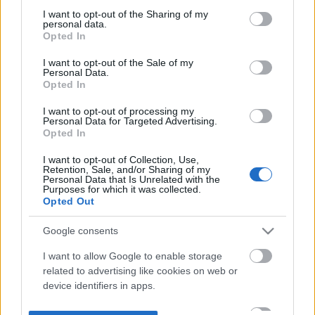
not limited to your visit or usage behaviour. You may click to
I want to opt-out of the Sharing of my
personal data.
grant or deny consent to Google and its third-party tags to
Opted In
use your data for below specified purposes in below Google
consent section.
I want to opt-out of the Sale of my
Personal Data.
Opted In
I want to opt-out of processing my
Personal Data for Targeted Advertising.
Opted In
I want to opt-out of Collection, Use,
Retention, Sale, and/or Sharing of my
Personal Data that Is Unrelated with the
Purposes for which it was collected.
Opted Out
Google consents
I want to allow Google to enable storage
related to advertising like cookies on web or
device identifiers in apps.
I want to allow my user data to be sent to