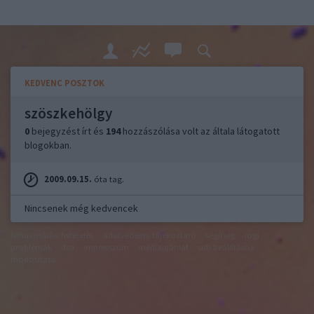
KEDVENC POSZTOK
szöszkehölgy
0
bejegyzést írt és
194
hozzászólása volt az általa látogatott
blogokban.
2009.09.15.
óta tag.
Nincsenek még kedvencek
felhasználási feltételek
adatvédelmi tájékoztató
segítség
jogi
problémák
dsa
impresszum
médiaajánlat
süti beállítások
módosítása