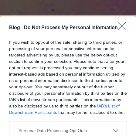
Blog -
Do Not Process My Personal Information
If you wish to opt-out of the sale, sharing to third parties, or
processing of your personal or sensitive information for
targeted advertising by us, please use the below opt-out
section to confirm your selection. Please note that after your
opt-out request is processed you may continue seeing
interest-based ads based on personal information utilized by
us or personal information disclosed to third parties prior to
your opt-out. You may separately opt-out of the further
disclosure of your personal information by third parties on the
IAB’s list of downstream participants. This information may
also be disclosed by us to third parties on the
IAB’s List of
Downstream Participants
that may further disclose it to other
third parties.
Please note that this website/app uses one or more Google
Personal Data Processing Opt Outs
services and may gather and store information including but