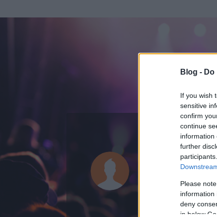
Blog -
Do 
If you wish 
sensitive in
confirm you
continue se
information 
further disc
Az adatlap 
participants
Downstream 
Please note
information 
deny consent
in below Go