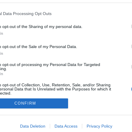
l Data Processing Opt Outs
o opt-out of the Sharing of my personal data.
In
o opt-out of the Sale of my Personal Data.
In
to opt-out of processing my Personal Data for Targeted
ing.
adatvédelmi tájékoztató
segítség
In
impresszum
médiaajánlat
süti beállítások módosítása
o opt-out of Collection, Use, Retention, Sale, and/or Sharing
ersonal Data that Is Unrelated with the Purposes for which it
lected.
Out
CONFIRM
consents
o allow Google to enable storage related to advertising like cookies on
Data Deletion
Data Access
Privacy Policy
evice identifiers in apps.