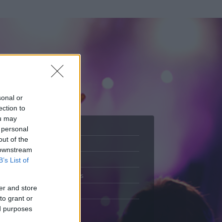
sonal or
ection to
ou may
 personal
out of the
Adatlap
 downstream
.
Aktivitás
B’s List of
Üzenetküldés
er and store
Kedvencek
to grant or
ed purposes