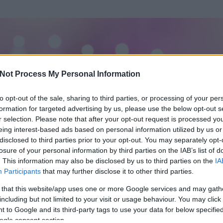
Not Process My Personal Information
to opt-out of the sale, sharing to third parties, or processing of your per
formation for targeted advertising by us, please use the below opt-out s
r selection. Please note that after your opt-out request is processed y
eing interest-based ads based on personal information utilized by us or
disclosed to third parties prior to your opt-out. You may separately opt-
losure of your personal information by third parties on the IAB’s list of
ezen részének megtekintéséhez létre kell hoznod egy blog.hu felhasználót
. This information may also be disclosed by us to third parties on the
IA
Participants
that may further disclose it to other third parties.
Itt megteheted
 that this website/app uses one or more Google services and may gath
including but not limited to your visit or usage behaviour. You may click 
 to Google and its third-party tags to use your data for below specifi
ogle consent section.