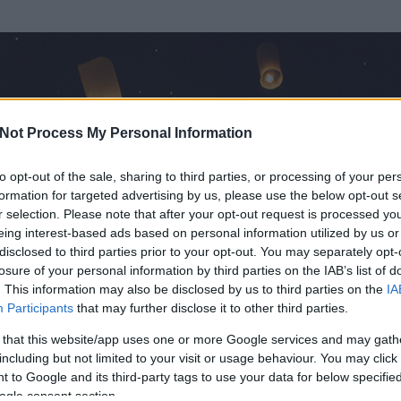
Not Process My Personal Information
to opt-out of the sale, sharing to third parties, or processing of your per
formation for targeted advertising by us, please use the below opt-out s
r selection. Please note that after your opt-out request is processed y
eing interest-based ads based on personal information utilized by us or
disclosed to third parties prior to your opt-out. You may separately opt-
losure of your personal information by third parties on the IAB’s list of
. This information may also be disclosed by us to third parties on the
IA
 Árpád
Participants
that may further disclose it to other third parties.
 és
115
hozzászólása volt az általa látogatott blogokban.
 that this website/app uses one or more Google services and may gath
including but not limited to your visit or usage behaviour. You may click 
ta tag.
 to Google and its third-party tags to use your data for below specifi
ogle consent section.