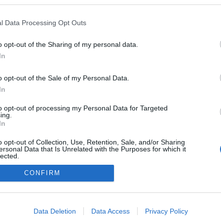
ezekben a blogokban publikált:
Admin
Tag
l Data Processing Opt Outs
o opt-out of the Sharing of my personal data.
In
adatvédelmi tájékoztató
segítség
impresszum
médiaajánlat
süti beállítások módosítása
o opt-out of the Sale of my Personal Data.
In
to opt-out of processing my Personal Data for Targeted
ing.
In
o opt-out of Collection, Use, Retention, Sale, and/or Sharing
ersonal Data that Is Unrelated with the Purposes for which it
lected.
Out
CONFIRM
consents
o allow Google to enable storage related to advertising like cookies on
Data Deletion
Data Access
Privacy Policy
evice identifiers in apps.