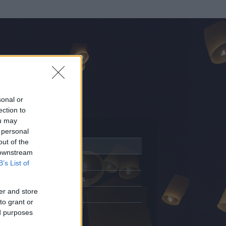
sonal or
ection to
ou may
 personal
out of the
Adatlap
 downstream
Aktivitás
B’s List of
Üzenetküldés
er and store
Kedvencek
to grant or
ed purposes