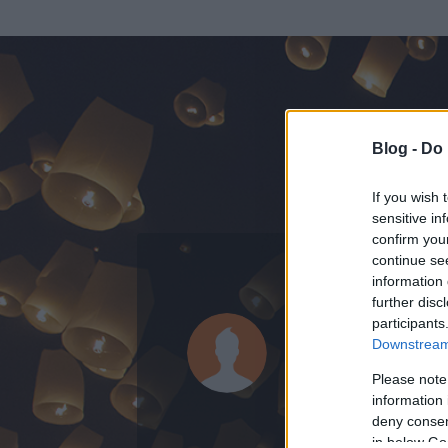
Blog -
Do 
If you wish 
sensitive in
confirm you
continue se
information 
ADATOK
further disc
participants
Dombóvari
Downstream 
0
bejegyzést írt
Please note
information 
2009.09.02.
ó
deny consent
in below Go