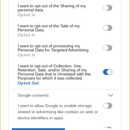
not limited to your visit or usage behaviour. You may click to
I want to opt-out of the Sharing of my
personal data.
grant or deny consent to Google and its third-party tags to
Opted In
use your data for below specified purposes in below Google
consent section.
I want to opt-out of the Sale of my
Personal Data.
Opted In
I want to opt-out of processing my
Personal Data for Targeted Advertising.
Opted In
I want to opt-out of Collection, Use,
Retention, Sale, and/or Sharing of my
Personal Data that Is Unrelated with the
Purposes for which it was collected.
Opted Out
Google consents
I want to allow Google to enable storage
related to advertising like cookies on web or
device identifiers in apps.
I want to allow my user data to be sent to