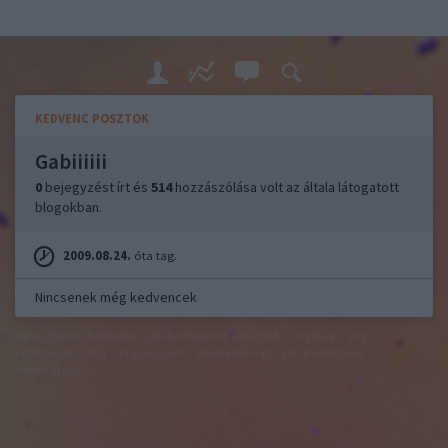
KEDVENC POSZTOK
Gabiiiiii
0
bejegyzést írt és
514
hozzászólása volt az általa látogatott
blogokban.
2009.08.24.
óta tag.
Nincsenek még kedvencek
felhasználási feltételek
adatvédelmi tájékoztató
segítség
jogi
problémák
dsa
impresszum
médiaajánlat
süti beállítások
módosítása