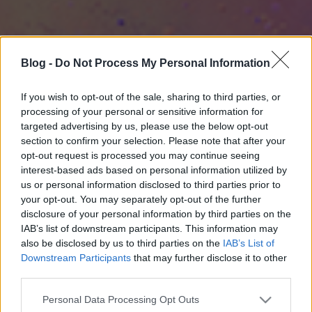
Blog -
Do Not Process My Personal Information
If you wish to opt-out of the sale, sharing to third parties, or
processing of your personal or sensitive information for
targeted advertising by us, please use the below opt-out
section to confirm your selection. Please note that after your
opt-out request is processed you may continue seeing
interest-based ads based on personal information utilized by
us or personal information disclosed to third parties prior to
your opt-out. You may separately opt-out of the further
disclosure of your personal information by third parties on the
IAB’s list of downstream participants. This information may
also be disclosed by us to third parties on the
IAB’s List of
Downstream Participants
that may further disclose it to other
third parties.
Please note that this website/app uses one or more Google
Personal Data Processing Opt Outs
services and may gather and store information including but