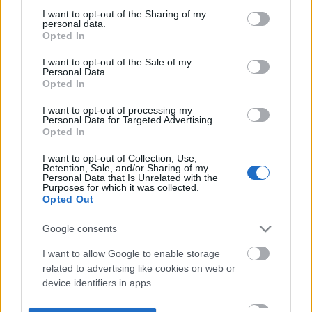
not limited to your visit or usage behaviour. You may click to
I want to opt-out of the Sharing of my
personal data.
grant or deny consent to Google and its third-party tags to
Opted In
use your data for below specified purposes in below Google
consent section.
I want to opt-out of the Sale of my
Personal Data.
Opted In
I want to opt-out of processing my
Personal Data for Targeted Advertising.
Opted In
I want to opt-out of Collection, Use,
Retention, Sale, and/or Sharing of my
Personal Data that Is Unrelated with the
Purposes for which it was collected.
Opted Out
Google consents
I want to allow Google to enable storage
related to advertising like cookies on web or
device identifiers in apps.
I want to allow my user data to be sent to