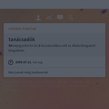
KEDVENC POSZTOK
tanácsadók
50
bejegyzést írt és
3
hozzászólása volt az általa látogatott
blogokban.
2009.07.21.
óta tag.
Nincsenek még kedvencek
felhasználási feltételek
adatvédelmi tájékoztató
segítség
jogi
problémák
dsa
impresszum
médiaajánlat
süti beállítások
módosítása