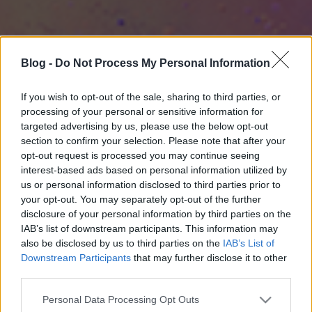
Blog -
Do Not Process My Personal Information
If you wish to opt-out of the sale, sharing to third parties, or
processing of your personal or sensitive information for
targeted advertising by us, please use the below opt-out
section to confirm your selection. Please note that after your
opt-out request is processed you may continue seeing
interest-based ads based on personal information utilized by
us or personal information disclosed to third parties prior to
your opt-out. You may separately opt-out of the further
disclosure of your personal information by third parties on the
IAB’s list of downstream participants. This information may
also be disclosed by us to third parties on the
IAB’s List of
Downstream Participants
that may further disclose it to other
third parties.
Please note that this website/app uses one or more Google
Personal Data Processing Opt Outs
services and may gather and store information including but