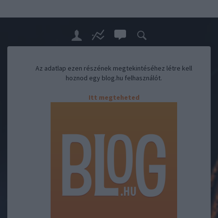
Az adatlap ezen részének megtekintéséhez létre kell
hoznod egy blog.hu felhasználót.
Itt megteheted