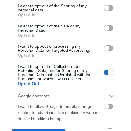
not limited to your visit or usage behaviour. You may click to
I want to opt-out of the Sharing of my
personal data.
grant or deny consent to Google and its third-party tags to
Opted In
use your data for below specified purposes in below Google
consent section.
I want to opt-out of the Sale of my
Personal Data.
Opted In
I want to opt-out of processing my
Personal Data for Targeted Advertising.
Opted In
I want to opt-out of Collection, Use,
Retention, Sale, and/or Sharing of my
Personal Data that Is Unrelated with the
Purposes for which it was collected.
Opted Out
Google consents
I want to allow Google to enable storage
related to advertising like cookies on web or
device identifiers in apps.
I want to allow my user data to be sent to