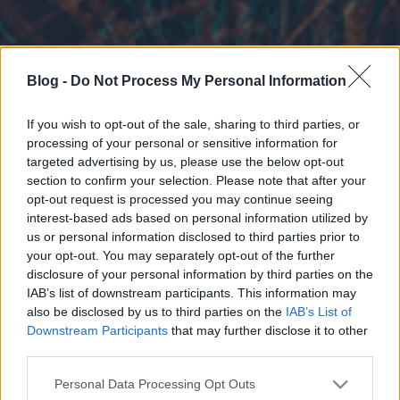
Blog -
Do Not Process My Personal Information
If you wish to opt-out of the sale, sharing to third parties, or
processing of your personal or sensitive information for
targeted advertising by us, please use the below opt-out
section to confirm your selection. Please note that after your
opt-out request is processed you may continue seeing
interest-based ads based on personal information utilized by
us or personal information disclosed to third parties prior to
your opt-out. You may separately opt-out of the further
disclosure of your personal information by third parties on the
IAB’s list of downstream participants. This information may
also be disclosed by us to third parties on the
IAB’s List of
Downstream Participants
that may further disclose it to other
third parties.
Please note that this website/app uses one or more Google
Personal Data Processing Opt Outs
services and may gather and store information including but