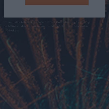
felhasználási feltételek
adatvédelmi tájékoztató
segítség
jogi
problémák
dsa
impresszum
médiaajánlat
süti beállítások
módosítása