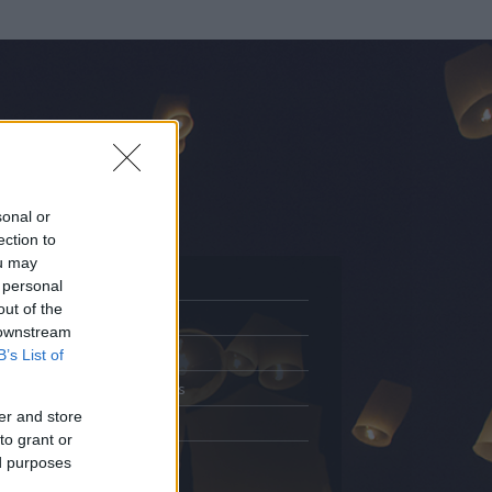
sonal or
ection to
ou may
 personal
out of the
Adatlap
 downstream
.
Aktivitás
B’s List of
Üzenetküldés
er and store
Kedvencek
to grant or
ed purposes