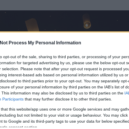
Not Process My Personal Information
to opt-out of the sale, sharing to third parties, or processing of your per
formation for targeted advertising by us, please use the below opt-out s
r selection. Please note that after your opt-out request is processed y
eing interest-based ads based on personal information utilized by us or
disclosed to third parties prior to your opt-out. You may separately opt-
losure of your personal information by third parties on the IAB’s list of
ezen részének megtekintéséhez létre kell hoznod egy blog.hu felhasználót
. This information may also be disclosed by us to third parties on the
IA
Participants
that may further disclose it to other third parties.
Itt megteheted
 that this website/app uses one or more Google services and may gath
including but not limited to your visit or usage behaviour. You may click 
 to Google and its third-party tags to use your data for below specifi
ogle consent section.