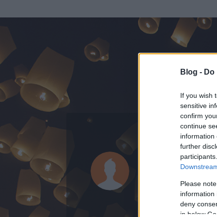
Blog -
Do 
If you wish 
sensitive in
confirm you
continue se
information 
further disc
Az adatlap 
participants
Downstream 
Please note
information 
deny consent
in below Go