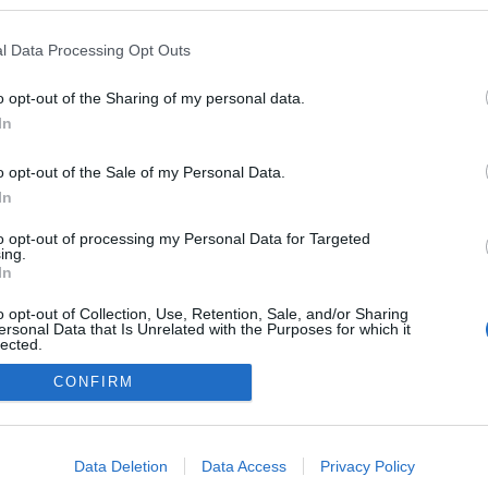
l Data Processing Opt Outs
o opt-out of the Sharing of my personal data.
In
o opt-out of the Sale of my Personal Data.
In
to opt-out of processing my Personal Data for Targeted
ing.
adatvédelmi tájékoztató
segítség
In
impresszum
médiaajánlat
süti beállítások módosítása
o opt-out of Collection, Use, Retention, Sale, and/or Sharing
ersonal Data that Is Unrelated with the Purposes for which it
lected.
Out
CONFIRM
consents
o allow Google to enable storage related to advertising like cookies on
Data Deletion
Data Access
Privacy Policy
evice identifiers in apps.