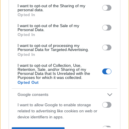
not limited to your visit or usage behaviour. You may click to
I want to opt-out of the Sharing of my
personal data.
grant or deny consent to Google and its third-party tags to
Opted In
use your data for below specified purposes in below Google
consent section.
I want to opt-out of the Sale of my
Personal Data.
Opted In
I want to opt-out of processing my
Personal Data for Targeted Advertising.
Opted In
I want to opt-out of Collection, Use,
Retention, Sale, and/or Sharing of my
Personal Data that Is Unrelated with the
Purposes for which it was collected.
Opted Out
Google consents
I want to allow Google to enable storage
related to advertising like cookies on web or
device identifiers in apps.
I want to allow my user data to be sent to