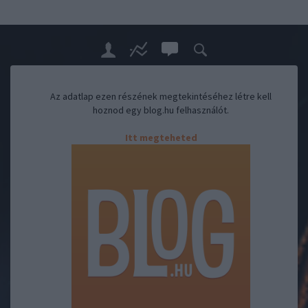
Az adatlap ezen részének megtekintéséhez létre kell
hoznod egy blog.hu felhasználót.
Itt megteheted