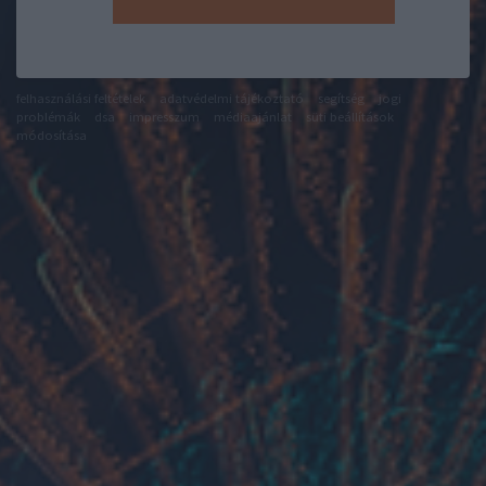
felhasználási feltételek
adatvédelmi tájékoztató
segítség
jogi
problémák
dsa
impresszum
médiaajánlat
süti beállítások
módosítása