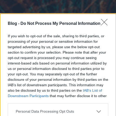
Blog -
Do Not Process My Personal Information
If you wish to opt-out of the sale, sharing to third parties, or
processing of your personal or sensitive information for
targeted advertising by us, please use the below opt-out
section to confirm your selection. Please note that after your
opt-out request is processed you may continue seeing
interest-based ads based on personal information utilized by
us or personal information disclosed to third parties prior to
your opt-out. You may separately opt-out of the further
disclosure of your personal information by third parties on the
IAB’s list of downstream participants. This information may
also be disclosed by us to third parties on the
IAB’s List of
Downstream Participants
that may further disclose it to other
third parties.
Please note that this website/app uses one or more Google
Personal Data Processing Opt Outs
services and may gather and store information including but