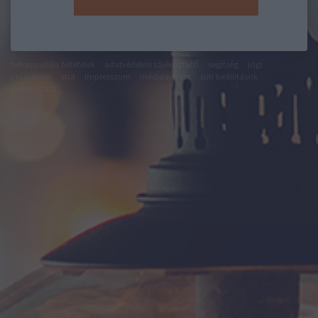
felhasználási feltételek
adatvédelmi tájékoztató
segítség
jogi
problémák
dsa
impresszum
médiaajánlat
süti beállítások
módosítása