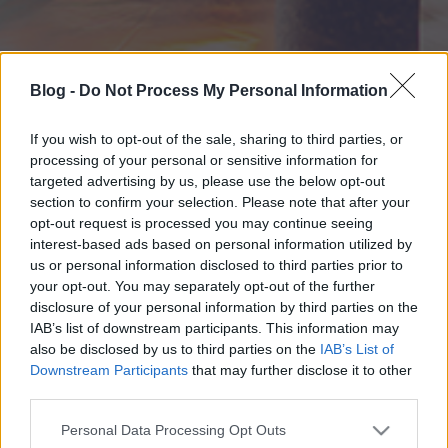
Blog -
Do Not Process My Personal Information
If you wish to opt-out of the sale, sharing to third parties, or
processing of your personal or sensitive information for
targeted advertising by us, please use the below opt-out
section to confirm your selection. Please note that after your
opt-out request is processed you may continue seeing
interest-based ads based on personal information utilized by
us or personal information disclosed to third parties prior to
your opt-out. You may separately opt-out of the further
disclosure of your personal information by third parties on the
IAB’s list of downstream participants. This information may
also be disclosed by us to third parties on the
IAB’s List of
Downstream Participants
that may further disclose it to other
third parties.
Please note that this website/app uses one or more Google
Personal Data Processing Opt Outs
services and may gather and store information including but