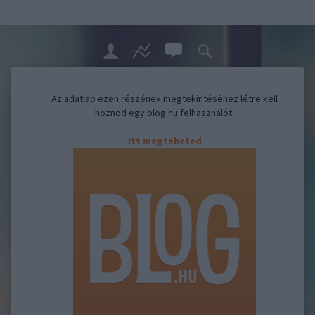
Az adatlap ezen részének megtekintéséhez létre kell
hoznod egy blog.hu felhasználót.
Itt megteheted