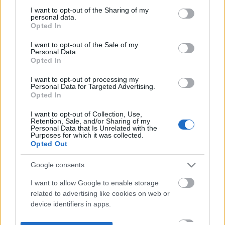
not limited to your visit or usage behaviour. You may click to
I want to opt-out of the Sharing of my
personal data.
grant or deny consent to Google and its third-party tags to
Opted In
use your data for below specified purposes in below Google
consent section.
I want to opt-out of the Sale of my
Personal Data.
Opted In
I want to opt-out of processing my
Personal Data for Targeted Advertising.
Opted In
I want to opt-out of Collection, Use,
Retention, Sale, and/or Sharing of my
Personal Data that Is Unrelated with the
Purposes for which it was collected.
Opted Out
Google consents
I want to allow Google to enable storage
related to advertising like cookies on web or
device identifiers in apps.
I want to allow my user data to be sent to