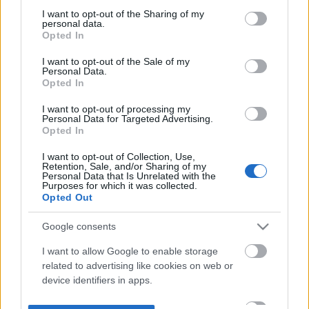
not limited to your visit or usage behaviour. You may click to
I want to opt-out of the Sharing of my
personal data.
grant or deny consent to Google and its third-party tags to
Opted In
use your data for below specified purposes in below Google
consent section.
I want to opt-out of the Sale of my
Personal Data.
Opted In
I want to opt-out of processing my
Personal Data for Targeted Advertising.
Opted In
I want to opt-out of Collection, Use,
Retention, Sale, and/or Sharing of my
Personal Data that Is Unrelated with the
Purposes for which it was collected.
Opted Out
Google consents
I want to allow Google to enable storage
related to advertising like cookies on web or
device identifiers in apps.
I want to allow my user data to be sent to