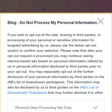
Blog -
Do Not Process My Personal Information
If you wish to opt-out of the sale, sharing to third parties, or
processing of your personal or sensitive information for
targeted advertising by us, please use the below opt-out
section to confirm your selection. Please note that after your
opt-out request is processed you may continue seeing
interest-based ads based on personal information utilized by
us or personal information disclosed to third parties prior to
your opt-out. You may separately opt-out of the further
disclosure of your personal information by third parties on the
IAB’s list of downstream participants. This information may
also be disclosed by us to third parties on the
IAB’s List of
Downstream Participants
that may further disclose it to other
third parties.
Please note that this website/app uses one or more Google
Personal Data Processing Opt Outs
services and may gather and store information including but