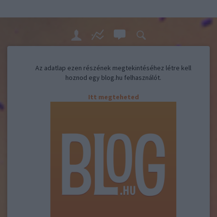
Az adatlap ezen részének megtekintéséhez létre kell
hoznod egy blog.hu felhasználót.
Itt megteheted