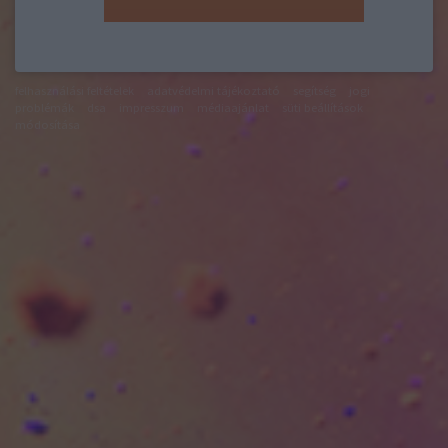
felhasználási feltételek
adatvédelmi tájékoztató
segítség
jogi
problémák
dsa
impresszum
médiaajánlat
süti beállítások
módosítása