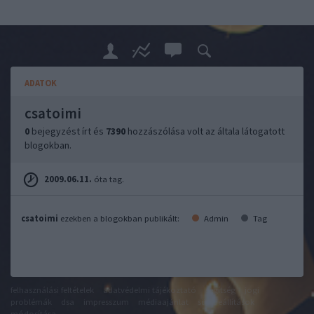
ADATOK
csatoimi
0
bejegyzést írt és
7390
hozzászólása volt az általa látogatott
blogokban.
2009.06.11.
óta tag.
csatoimi
ezekben a blogokban publikált:
Admin
Tag
felhasználási feltételek
adatvédelmi tájékoztató
segítség
jogi
problémák
dsa
impresszum
médiaajánlat
süti beállítások
módosítása