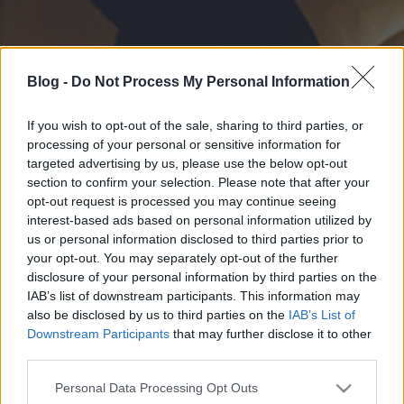
Blog -
Do Not Process My Personal Information
If you wish to opt-out of the sale, sharing to third parties, or
processing of your personal or sensitive information for
targeted advertising by us, please use the below opt-out
section to confirm your selection. Please note that after your
opt-out request is processed you may continue seeing
interest-based ads based on personal information utilized by
us or personal information disclosed to third parties prior to
your opt-out. You may separately opt-out of the further
disclosure of your personal information by third parties on the
IAB’s list of downstream participants. This information may
also be disclosed by us to third parties on the
IAB’s List of
Downstream Participants
that may further disclose it to other
third parties.
Please note that this website/app uses one or more Google
Personal Data Processing Opt Outs
services and may gather and store information including but