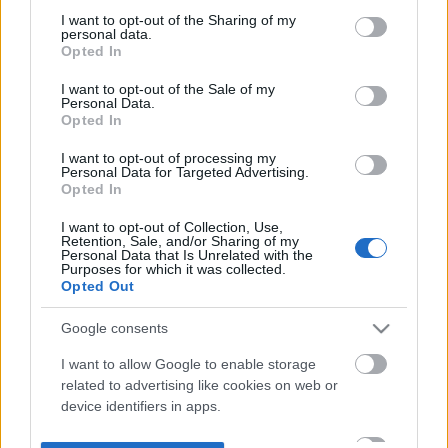
not limited to your visit or usage behaviour. You may click to
I want to opt-out of the Sharing of my
personal data.
grant or deny consent to Google and its third-party tags to
Opted In
use your data for below specified purposes in below Google
consent section.
I want to opt-out of the Sale of my
Personal Data.
Opted In
I want to opt-out of processing my
Personal Data for Targeted Advertising.
Opted In
I want to opt-out of Collection, Use,
Retention, Sale, and/or Sharing of my
Personal Data that Is Unrelated with the
Purposes for which it was collected.
Opted Out
Google consents
I want to allow Google to enable storage
related to advertising like cookies on web or
device identifiers in apps.
I want to allow my user data to be sent to