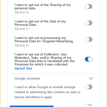
not limited to your visit or usage behaviour. You may click to
I want to opt-out of the Sharing of my
personal data.
grant or deny consent to Google and its third-party tags to
Opted In
use your data for below specified purposes in below Google
consent section.
I want to opt-out of the Sale of my
Personal Data.
Opted In
I want to opt-out of processing my
Personal Data for Targeted Advertising.
Opted In
I want to opt-out of Collection, Use,
Retention, Sale, and/or Sharing of my
Personal Data that Is Unrelated with the
Purposes for which it was collected.
Opted Out
Google consents
I want to allow Google to enable storage
related to advertising like cookies on web or
device identifiers in apps.
I want to allow my user data to be sent to