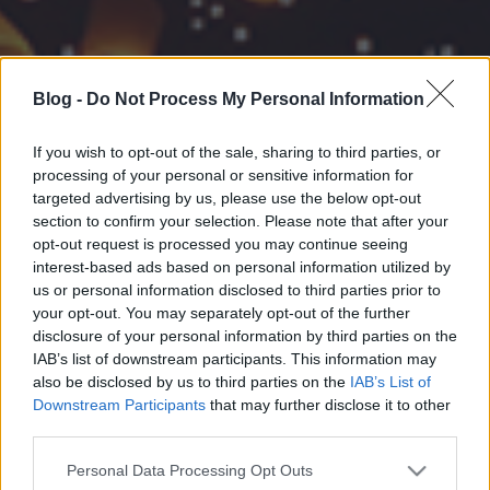
Blog -
Do Not Process My Personal Information
If you wish to opt-out of the sale, sharing to third parties, or
processing of your personal or sensitive information for
targeted advertising by us, please use the below opt-out
section to confirm your selection. Please note that after your
opt-out request is processed you may continue seeing
interest-based ads based on personal information utilized by
us or personal information disclosed to third parties prior to
your opt-out. You may separately opt-out of the further
disclosure of your personal information by third parties on the
IAB’s list of downstream participants. This information may
also be disclosed by us to third parties on the
IAB’s List of
Downstream Participants
that may further disclose it to other
third parties.
Please note that this website/app uses one or more Google
Personal Data Processing Opt Outs
services and may gather and store information including but