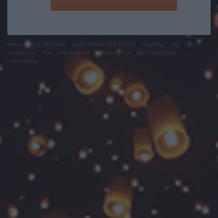
felhasználási feltételek
adatvédelmi tájékoztató
segítség
jogi
problémák
dsa
impresszum
médiaajánlat
süti beállítások
módosítása