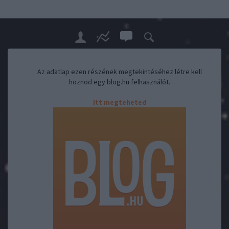
Az adatlap ezen részének megtekintéséhez létre kell
hoznod egy blog.hu felhasználót.
Itt megteheted