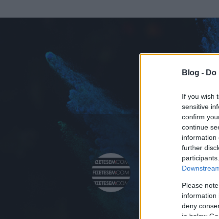
Blog -
Do 
If you wish 
sensitive in
confirm you
continue se
information 
further disc
Az adatlap 
participants
Downstream 
Please note
information 
deny consent
in below Go