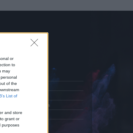
sonal or
ection to
ou may
 personal
out of the
Adatlap
 downstream
.
Aktivitás
B’s List of
Üzenetküldés
er and store
Kedvencek
to grant or
ed purposes