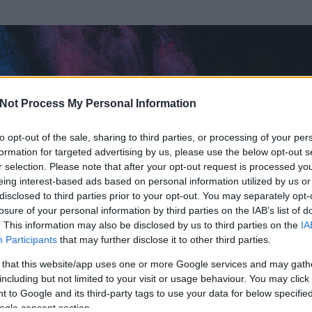
Not Process My Personal Information
to opt-out of the sale, sharing to third parties, or processing of your per
formation for targeted advertising by us, please use the below opt-out s
r selection. Please note that after your opt-out request is processed y
eing interest-based ads based on personal information utilized by us or
disclosed to third parties prior to your opt-out. You may separately opt-
losure of your personal information by third parties on the IAB’s list of
ezen részének megtekintéséhez létre kell hoznod egy blog.hu felhasználót
. This information may also be disclosed by us to third parties on the
IA
Participants
that may further disclose it to other third parties.
Itt megteheted
 that this website/app uses one or more Google services and may gath
including but not limited to your visit or usage behaviour. You may click 
 to Google and its third-party tags to use your data for below specifi
ogle consent section.