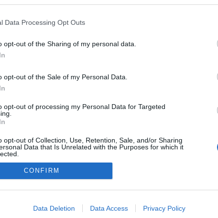
l Data Processing Opt Outs
o opt-out of the Sharing of my personal data.
In
o opt-out of the Sale of my Personal Data.
In
to opt-out of processing my Personal Data for Targeted
ing.
adatvédelmi tájékoztató
segítség
In
impresszum
médiaajánlat
süti beállítások módosítása
o opt-out of Collection, Use, Retention, Sale, and/or Sharing
ersonal Data that Is Unrelated with the Purposes for which it
lected.
Out
CONFIRM
consents
o allow Google to enable storage related to advertising like cookies on
Data Deletion
Data Access
Privacy Policy
evice identifiers in apps.