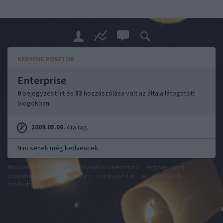
KEDVENC POSZTOK
Enterprise
0
bejegyzést írt és
33
hozzászólása volt az általa látogatott
blogokban.
2009.05.06.
óta tag.
Nincsenek még kedvencek
felhasználási feltételek
adatvédelmi tájékoztató
segítség
jogi
problémák
dsa
impresszum
médiaajánlat
süti beállítások
módosítása