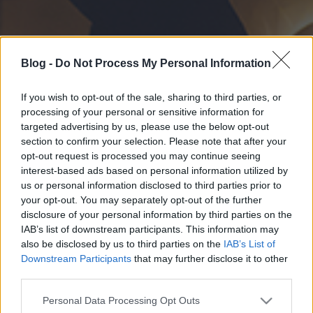
Blog -
Do Not Process My Personal Information
If you wish to opt-out of the sale, sharing to third parties, or
processing of your personal or sensitive information for
targeted advertising by us, please use the below opt-out
section to confirm your selection. Please note that after your
opt-out request is processed you may continue seeing
interest-based ads based on personal information utilized by
us or personal information disclosed to third parties prior to
your opt-out. You may separately opt-out of the further
disclosure of your personal information by third parties on the
IAB’s list of downstream participants. This information may
also be disclosed by us to third parties on the
IAB’s List of
Downstream Participants
that may further disclose it to other
third parties.
Please note that this website/app uses one or more Google
Personal Data Processing Opt Outs
services and may gather and store information including but