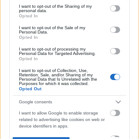
not limited to your visit or usage behaviour. You may click to
I want to opt-out of the Sharing of my
personal data.
grant or deny consent to Google and its third-party tags to
Opted In
use your data for below specified purposes in below Google
consent section.
I want to opt-out of the Sale of my
Personal Data.
Opted In
I want to opt-out of processing my
Personal Data for Targeted Advertising.
Opted In
I want to opt-out of Collection, Use,
Retention, Sale, and/or Sharing of my
Personal Data that Is Unrelated with the
Purposes for which it was collected.
Opted Out
Google consents
I want to allow Google to enable storage
related to advertising like cookies on web or
device identifiers in apps.
I want to allow my user data to be sent to