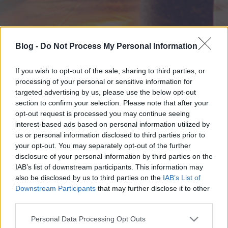
Blog -
Do Not Process My Personal Information
If you wish to opt-out of the sale, sharing to third parties, or
processing of your personal or sensitive information for
targeted advertising by us, please use the below opt-out
section to confirm your selection. Please note that after your
opt-out request is processed you may continue seeing
interest-based ads based on personal information utilized by
us or personal information disclosed to third parties prior to
your opt-out. You may separately opt-out of the further
disclosure of your personal information by third parties on the
IAB’s list of downstream participants. This information may
also be disclosed by us to third parties on the
IAB’s List of
Downstream Participants
that may further disclose it to other
third parties.
Please note that this website/app uses one or more Google
Personal Data Processing Opt Outs
services and may gather and store information including but