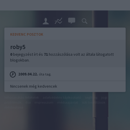
KEDVENC POSZTOK
roby5
0
bejegyzést írt és
71
hozzászólása volt az általa látogatott
blogokban.
2009.04.22.
óta tag.
Nincsenek még kedvencek
felhasználási feltételek
adatvédelmi tájékoztató
segítség
jogi
problémák
dsa
impresszum
médiaajánlat
süti beállítások
módosítása