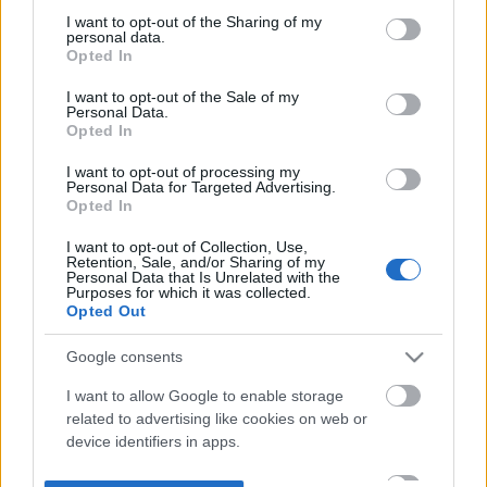
not limited to your visit or usage behaviour. You may click to
I want to opt-out of the Sharing of my
personal data.
grant or deny consent to Google and its third-party tags to
Opted In
use your data for below specified purposes in below Google
consent section.
I want to opt-out of the Sale of my
Personal Data.
Opted In
I want to opt-out of processing my
Personal Data for Targeted Advertising.
Opted In
I want to opt-out of Collection, Use,
Retention, Sale, and/or Sharing of my
Personal Data that Is Unrelated with the
Purposes for which it was collected.
Opted Out
Google consents
I want to allow Google to enable storage
related to advertising like cookies on web or
device identifiers in apps.
I want to allow my user data to be sent to