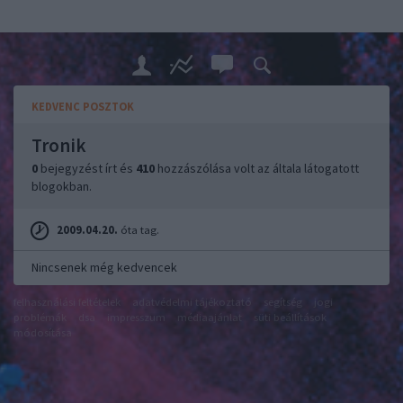
KEDVENC POSZTOK
Tronik
0
bejegyzést írt és
410
hozzászólása volt az általa látogatott
blogokban.
2009.04.20.
óta tag.
Nincsenek még kedvencek
felhasználási feltételek
adatvédelmi tájékoztató
segítség
jogi
problémák
dsa
impresszum
médiaajánlat
süti beállítások
módosítása