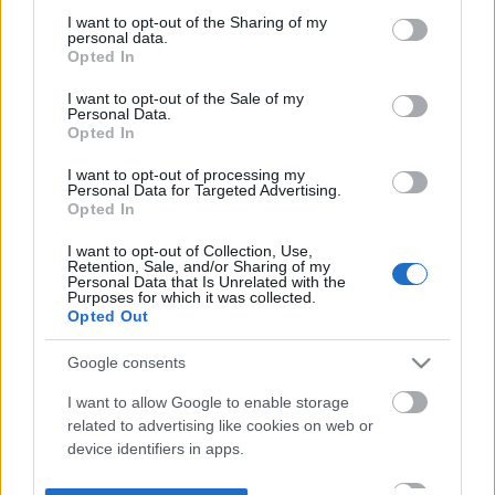
not limited to your visit or usage behaviour. You may click to
I want to opt-out of the Sharing of my
personal data.
grant or deny consent to Google and its third-party tags to
Opted In
use your data for below specified purposes in below Google
consent section.
I want to opt-out of the Sale of my
Personal Data.
Opted In
I want to opt-out of processing my
Personal Data for Targeted Advertising.
Opted In
I want to opt-out of Collection, Use,
Retention, Sale, and/or Sharing of my
Personal Data that Is Unrelated with the
Purposes for which it was collected.
Opted Out
Google consents
I want to allow Google to enable storage
related to advertising like cookies on web or
device identifiers in apps.
I want to allow my user data to be sent to