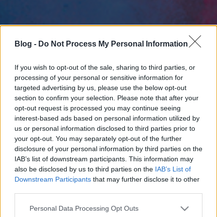
Blog -
Do Not Process My Personal Information
If you wish to opt-out of the sale, sharing to third parties, or
processing of your personal or sensitive information for
targeted advertising by us, please use the below opt-out
section to confirm your selection. Please note that after your
opt-out request is processed you may continue seeing
interest-based ads based on personal information utilized by
us or personal information disclosed to third parties prior to
your opt-out. You may separately opt-out of the further
disclosure of your personal information by third parties on the
IAB’s list of downstream participants. This information may
also be disclosed by us to third parties on the
IAB’s List of
Downstream Participants
that may further disclose it to other
third parties.
Please note that this website/app uses one or more Google
Personal Data Processing Opt Outs
services and may gather and store information including but