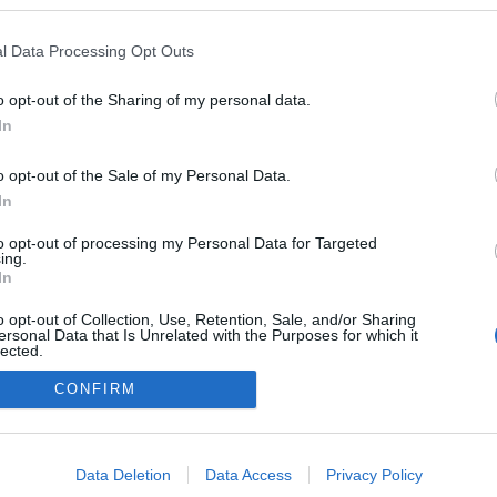
l Data Processing Opt Outs
o opt-out of the Sharing of my personal data.
In
o opt-out of the Sale of my Personal Data.
In
to opt-out of processing my Personal Data for Targeted
ing.
adatvédelmi tájékoztató
segítség
In
impresszum
médiaajánlat
süti beállítások módosítása
o opt-out of Collection, Use, Retention, Sale, and/or Sharing
ersonal Data that Is Unrelated with the Purposes for which it
lected.
Out
CONFIRM
consents
o allow Google to enable storage related to advertising like cookies on
Data Deletion
Data Access
Privacy Policy
evice identifiers in apps.