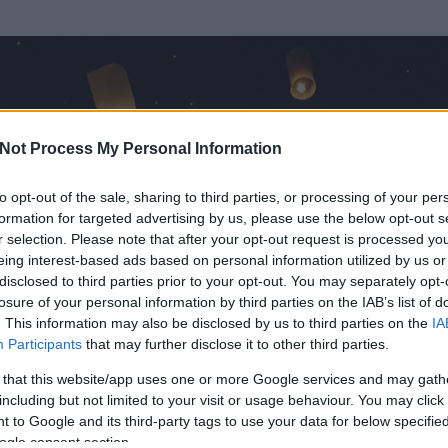
Not Process My Personal Information
to opt-out of the sale, sharing to third parties, or processing of your per
formation for targeted advertising by us, please use the below opt-out s
r selection. Please note that after your opt-out request is processed y
eing interest-based ads based on personal information utilized by us or
disclosed to third parties prior to your opt-out. You may separately opt-
losure of your personal information by third parties on the IAB’s list of
ezen részének megtekintéséhez létre kell hoznod egy blog.hu felhasználót
. This information may also be disclosed by us to third parties on the
IA
Participants
that may further disclose it to other third parties.
Itt megteheted
 that this website/app uses one or more Google services and may gath
including but not limited to your visit or usage behaviour. You may click 
 to Google and its third-party tags to use your data for below specifi
ogle consent section.