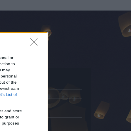
sonal or
ection to
ou may
 personal
out of the
Adatlap
 downstream
.
Aktivitás
B’s List of
Üzenetküldés
er and store
Kedvencek
to grant or
ed purposes