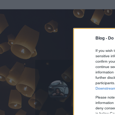
Blog -
Do 
If you wish 
sensitive in
confirm you
continue se
information 
further disc
Az adatlap 
participants
Downstream 
Please note
information 
deny consent
in below Go